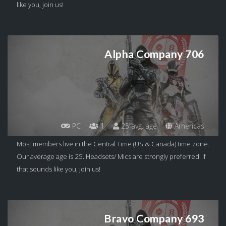
like you, join us!
Alpha Company 706
PC
1
25 avg. age
Americas
Most members live in the Central Time (US & Canada) time zone.
Our average age is 25. Headsets/ Mics are strongly preferred. If
that sounds like you, join us!
Bravo Company 693