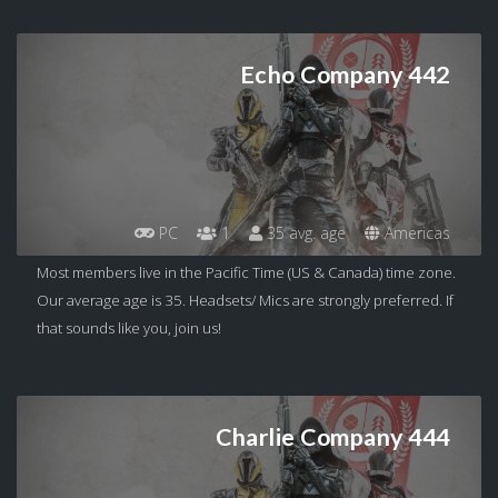
Echo Company 442
PC
1
35 avg. age
Americas
Most members live in the Pacific Time (US & Canada) time zone.
Our average age is 35. Headsets/ Mics are strongly preferred. If
that sounds like you, join us!
Charlie Company 444