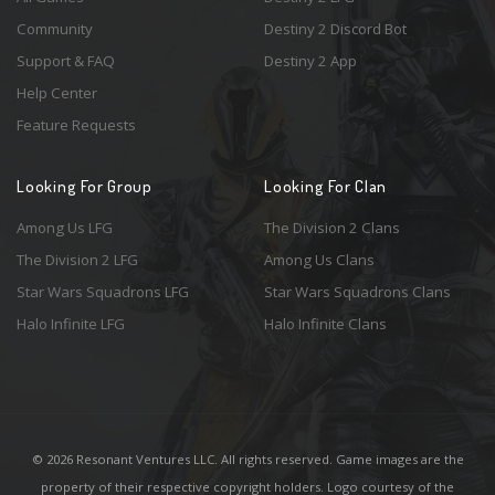
Community
Destiny 2 Discord Bot
Support & FAQ
Destiny 2 App
Help Center
Feature Requests
Looking For Group
Looking For Clan
Among Us LFG
The Division 2 Clans
The Division 2 LFG
Among Us Clans
Star Wars Squadrons LFG
Star Wars Squadrons Clans
Halo Infinite LFG
Halo Infinite Clans
© 2026 Resonant Ventures LLC. All rights reserved. Game images are the
property of their respective copyright holders. Logo courtesy of the