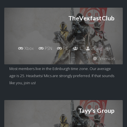
TheVexfastClub
Xbox
PSN
PC
1
25 avg. age
Americas
Most members live in the Edinburgh time zone. Our average
age is 25. Headsets/ Mics are strongly preferred. If that sounds
like you, join us!
Tayy's Group