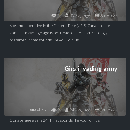
1
35 avg. age
Americas
Most members live in the Eastern Time (US & Canada) time
zone. Our average age is 35. Headsets/ Mics are strongly
preferred. If that sounds like you, join us!
Girs invading army
Xbox
2
24 avg. age
Americas
Our average age is 24. If that sounds like you, join us!