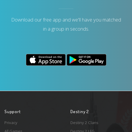
Download our free app and we'll have you matched
in a group in seconds.
Support
Destiny 2
Privacy
Destiny 2 Clans
All Games
Destiny 2 LFG