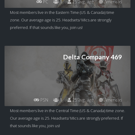
PC
1
25 avg. age
Americas
Most members live in the Eastern Time (US & Canada) time
zone. Our average age is 25. Headsets/ Mics are strongly
preferred. If that sounds like you, join us!
Delta Company 469
PSN
1
25 avg. age
Americas
Most members live in the Central Time (US & Canada) time zone.
Our average age is 25. Headsets/ Mics are strongly preferred. If
that sounds like you, join us!