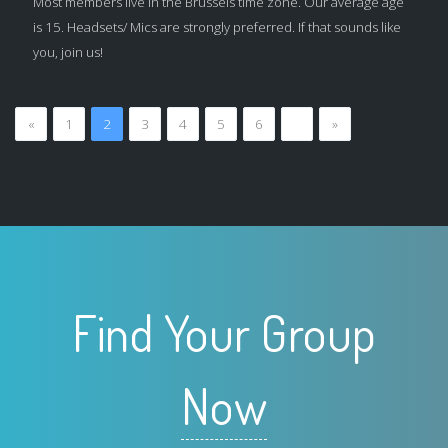
Most members live in the Brussels time zone. Our average age
is 15. Headsets/ Mics are strongly preferred. If that sounds like
you, join us!
«
1
2
3
4
5
6
…
»
Find Your Group
Now