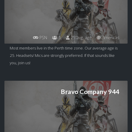
PSN
1
25 avg. age
Americas
Most members live in the Perth time zone. Our average age is
25. Headsets/ Mics are strongly preferred. If that sounds like
you, join us!
Bravo Company 944