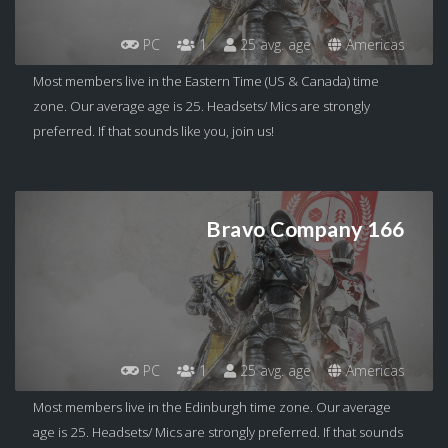
PC
1
25 avg. age
Americas
Most members live in the Eastern Time (US & Canada) time
zone. Our average age is 25. Headsets/ Mics are strongly
preferred. If that sounds like you, join us!
Bravo Company 166
PC
1
25 avg. age
Americas
Most members live in the Edinburgh time zone. Our average
age is 25. Headsets/ Mics are strongly preferred. If that sounds