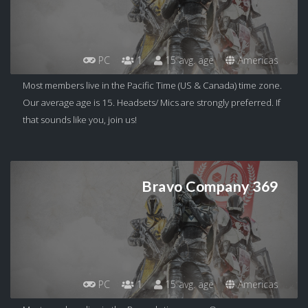
PC
1
15 avg. age
Americas
Most members live in the Pacific Time (US & Canada) time zone.
Our average age is 15. Headsets/ Mics are strongly preferred. If
that sounds like you, join us!
Bravo Company 369
PC
1
15 avg. age
Americas