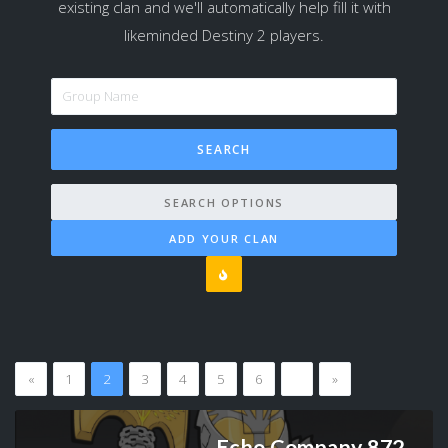
existing clan and we'll automatically help fill it with
likeminded Destiny 2 players.
SEARCH OPTIONS
ADD YOUR CLAN
«
1
2
3
4
5
6
…
»
Echo Company 872