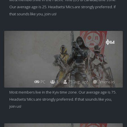
Our average age is 25. Headsets/ Mics are strongly preferred. If
that sounds like you, join us!
фы
PC
1
75 avg. age
Americas
Most members live in the Kyiv time zone. Our average age is 75.
Headsets/ Mics are strongly preferred. If that sounds like you,
join us!