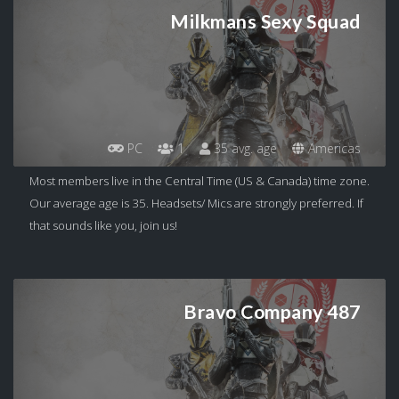
Milkmans Sexy Squad
PC
1
35 avg. age
Americas
Most members live in the Central Time (US & Canada) time zone.
Our average age is 35. Headsets/ Mics are strongly preferred. If
that sounds like you, join us!
Bravo Company 487