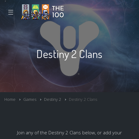
☰
Destiny 2 Clans
Home
Games
Destiny 2
Destiny 2 Clans
Join any of the Destiny 2 Clans below, or add your