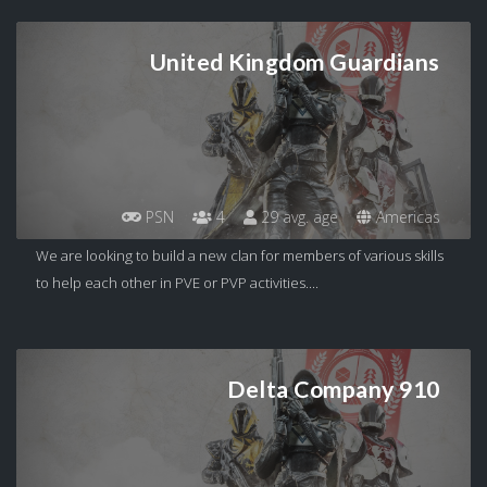
United Kingdom Guardians
PSN
4
29 avg. age
Americas
We are looking to build a new clan for members of various skills
to help each other in PVE or PVP activities....
Delta Company 910