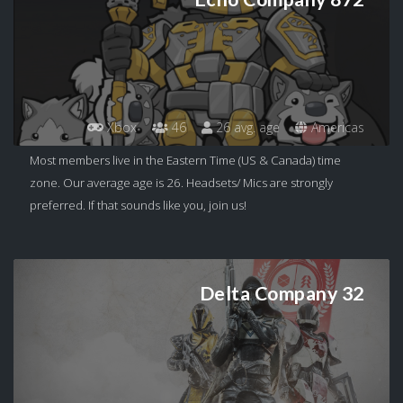
Xbox
46
26 avg. age
Americas
Most members live in the Eastern Time (US & Canada) time
zone. Our average age is 26. Headsets/ Mics are strongly
preferred. If that sounds like you, join us!
Delta Company 32