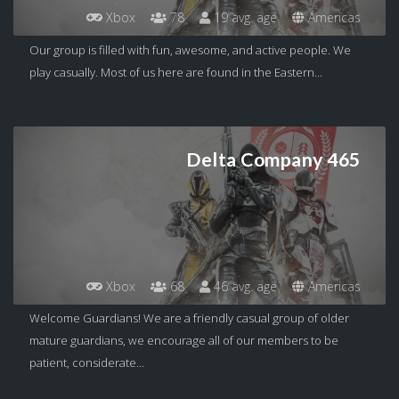
Xbox
78
19 avg. age
Americas
Our group is filled with fun, awesome, and active people. We
play casually. Most of us here are found in the Eastern...
Delta Company 465
Xbox
68
46 avg. age
Americas
Welcome Guardians! We are a friendly casual group of older
mature guardians, we encourage all of our members to be
patient, considerate...