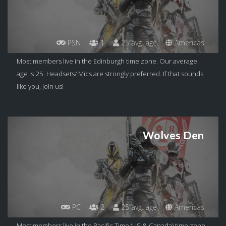
PSN
1
25 avg. age
Americas
Most members live in the Edinburgh time zone. Our average
age is 25. Headsets/ Mics are strongly preferred. If that sounds
like you, join us!
Wolves Den
PC
2
25 avg. age
Americas
Most members live in the Pacific Time (US & Canada) time zone.