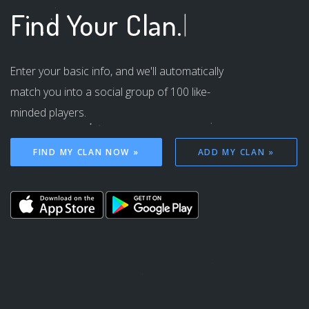
Find Your
Clan.
|
Enter your basic info, and we'll automatically
match you into a social group of 100 like-
minded players.
FIND MY CLAN NOW »
ADD MY CLAN »