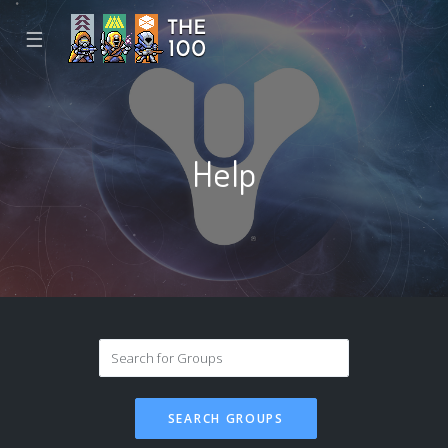
☰
Help
SEARCH GROUPS