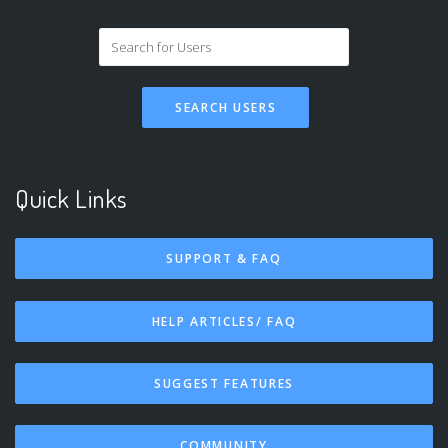
SEARCH USERS
Quick Links
SUPPORT & FAQ
HELP ARTICLES/ FAQ
SUGGEST FEATURES
COMMUNITY