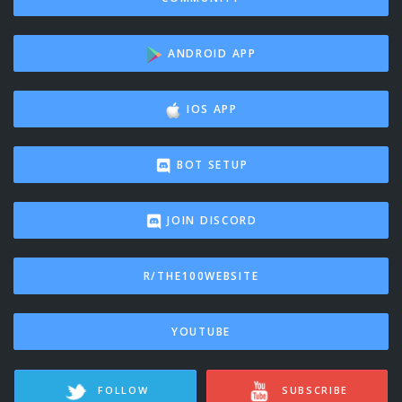
ANDROID APP
IOS APP
BOT SETUP
JOIN DISCORD
R/THE100WEBSITE
YOUTUBE
FOLLOW
SUBSCRIBE