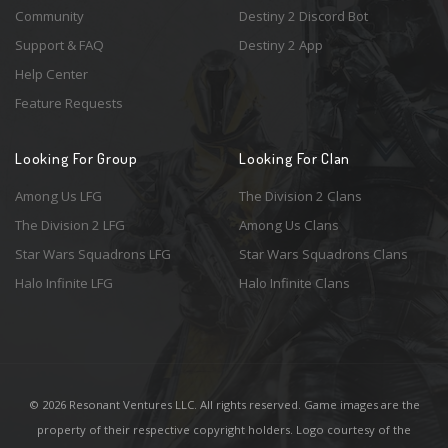
Community
Destiny 2 Discord Bot
Support & FAQ
Destiny 2 App
Help Center
Feature Requests
Looking For Group
Looking For Clan
Among Us LFG
The Division 2 Clans
The Division 2 LFG
Among Us Clans
Star Wars Squadrons LFG
Star Wars Squadrons Clans
Halo Infinite LFG
Halo Infinite Clans
© 2026 Resonant Ventures LLC. All rights reserved. Game images are the
property of their respective copyright holders. Logo courtesy of the