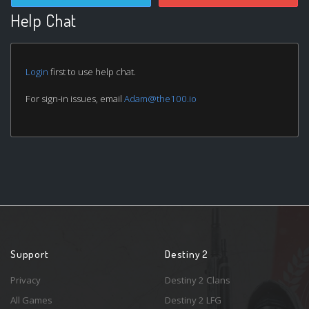
Help Chat
Login
first to use help chat.
For sign-in issues, email
Adam@the100.io
Support
Destiny 2
Privacy
Destiny 2 Clans
All Games
Destiny 2 LFG