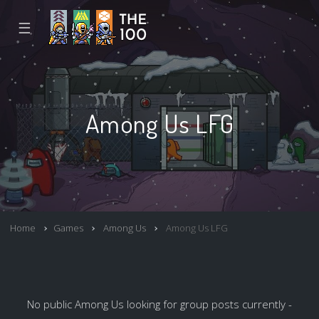
☰
Among Us LFG
Home
Games
Among Us
Among Us LFG
No public Among Us looking for group posts currently -