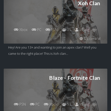
Xoh Clan
Xbox
PC
PSN
25
27 avg. age
Us-central
Hey! Are you 13+ and wanting to join an apex clan? Well you
came to the right place! This is Xoh clan...
Blaze - Fortnite Clan
PSN
PC
Xbox
53
15 avg. age