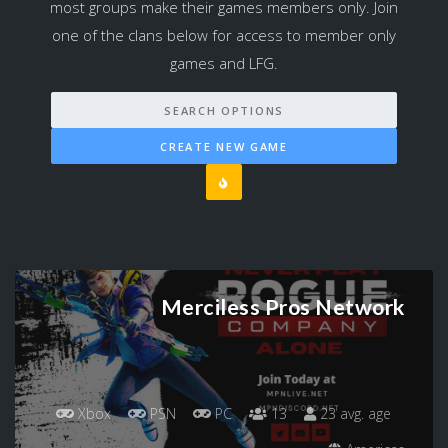
most groups make their games members only. Join
one of the clans below for access to member only
games and LFG.
SEARCH OPTIONS
CREATE NEW GAME
Merciless Pros Network
Xbox
PSN
PC
13
23 avg. age