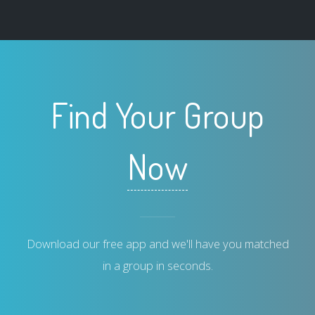
Find Your Group
Now
Download our free app and we'll have you matched
in a group in seconds.