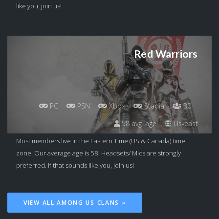
like you, join us!
Red Warriors
PC
PSN
Xbox
Stadia
30
58 avg. age
Us-east
Most members live in the Eastern Time (US & Canada) time
zone. Our average age is 58. Headsets/ Mics are strongly
preferred. If that sounds like you, join us!
VIEW ALL AMONG US CLANS »