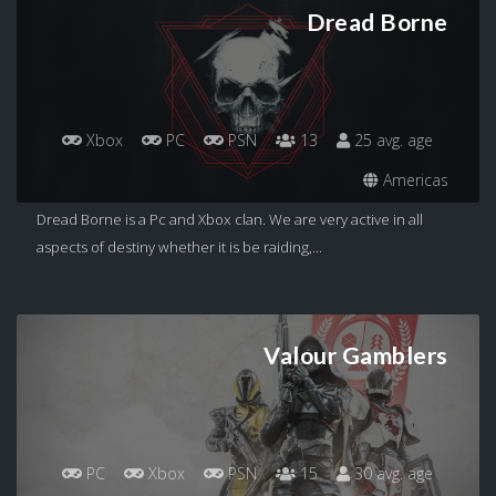
Dread Borne
Xbox
PC
PSN
13
25 avg. age
Americas
Dread Borne is a Pc and Xbox clan. We are very active in all
aspects of destiny whether it is be raiding,...
Valour Gamblers
PC
Xbox
PSN
15
30 avg. age