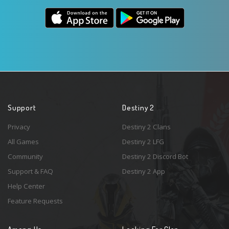
Support
Destiny 2
Privacy
Destiny 2 Clans
All Games
Destiny 2 LFG
Community
Destiny 2 Discord Bot
Support & FAQ
Destiny 2 App
Help Center
Feature Requests