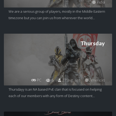
India
We are a serious group of players, mostly in the Middle Eastern
timezone but you can join us from wherever the world...
Thursday
PC
6
27 avg. age
Americas
Thursdayy is an NA based PvE clan that is focused on helping
each of our members with any form of Destiny content...