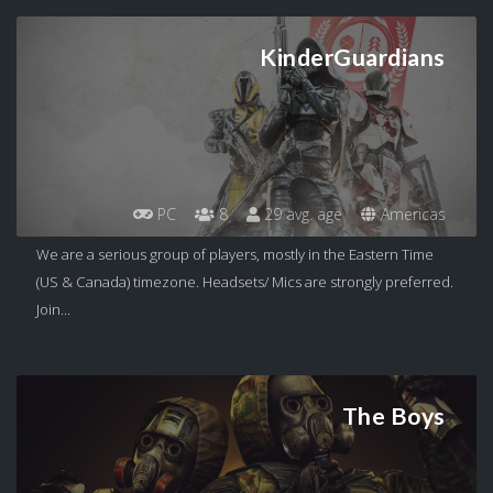
KinderGuardians
PC
8
29 avg. age
Americas
We are a serious group of players, mostly in the Eastern Time
(US & Canada) timezone. Headsets/ Mics are strongly preferred.
Join...
The Boys