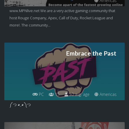
Americas
www.MPNlive.net We are a very active gaming community that
host Rouge Company, Apex, Call of Duty, Rocket League and
more!. The community...
Embrace the Past
PC
15
30 avg. age
Americas
༼ つ ◕_◕ ༽つ