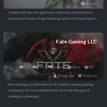
Europe
Created with the core goal to become a household name in
eSports and create a huge following, Valour is the best option...
Fate Gaming LLC
PC
PSN
Stadia
Xbox
89
33 avg. age
Americas
Fate Gaming is an international 18+ casual crossplay gaming
community. We were established in 2018 with the goal of
creating a community...