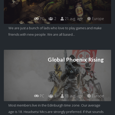
PC
2
21 avg. age
Europe
We are just a bunch of lads who love to play games and make
friends with new people. We are all based...
Global Phoenix Rising
PC
3
18 avg. age
Europe
Most members live in the Edinburgh time zone. Our average
age is 18. Headsets/ Mics are strongly preferred. If that sounds