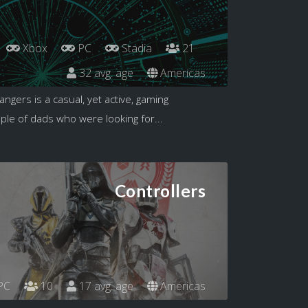
Xbox
PC
Stadia
21
32 avg. age
Americas
angers is a casual, yet active, gaming
le of dads who were looking for...
Controllers
PC
10
17 avg. age
Americas