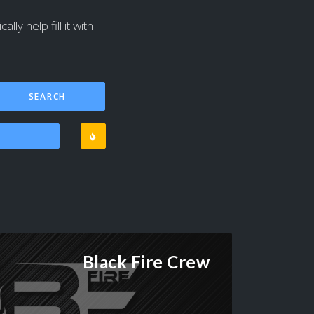
ly help fill it with
Black Fire Crew