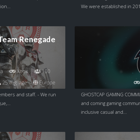
ion...
We were established in 2018
 Team Renegade
ia
Xbox
100
25 avg. age
Europe
embers and staff. - We run
GHOSTCAP GAMING COMMUNI
e,...
and coming gaming communit
inclusive casual and...