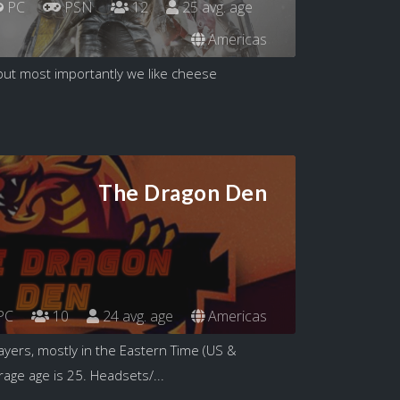
PC
PSN
12
25 avg. age
Americas
but most importantly we like cheese
The Dragon Den
PC
10
24 avg. age
Americas
ayers, mostly in the Eastern Time (US &
age age is 25. Headsets/...