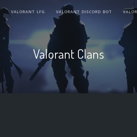
VALORANT LFG
VALORANT DISCORD BOT
VALO
Valorant Clans