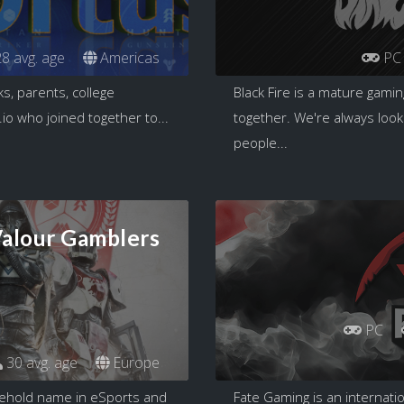
8 avg. age
Americas
PC
s, parents, college
Black Fire is a mature gami
io who joined together to...
together. We're always look
people...
alour Gamblers
PC
30 avg. age
Europe
sehold name in eSports and
Fate Gaming is an internat