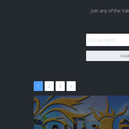
Join any of the Val
1
2
3
»