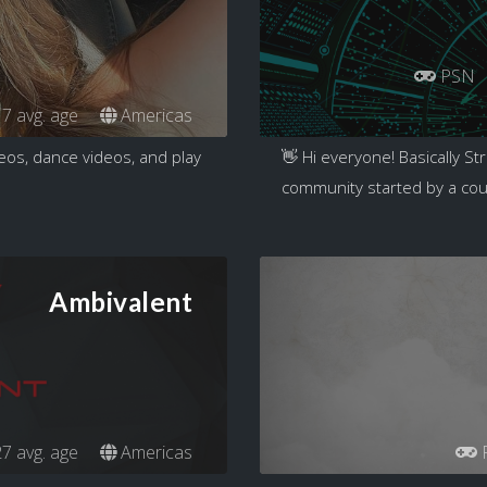
PSN
7 avg. age
Americas
ideos, dance videos, and play
👋 Hi everyone! Basically Str
community started by a coup
Ambivalent
7 avg. age
Americas