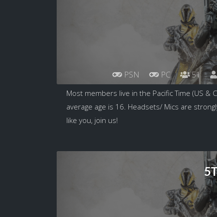
PSN
PC
51
Most members live in the Pacific Time (US & 
average age is 16. Headsets/ Mics are strongl
like you, join us!
5T