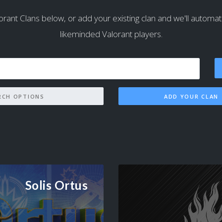
orant Clans below, or add your existing clan and we'll automatical
likeminded Valorant players.
SEARCH OPTIONS
ADD YOUR CLAN
Solis Ortus