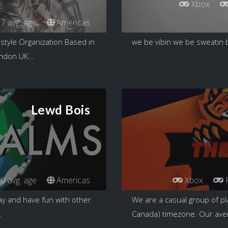
Xbox
7 avg. age
Americas
estyle Organization Based in
we be vibin we be sweatin 
ndon UK...
Lewd Bois
0 avg. age
Americas
Xbox
ay and have fun with other
We are a casual group of pl
.
Canada) timezone. Our aver