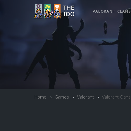
VALORANT CLANS
Home
Games
Valorant
Valorant Clans