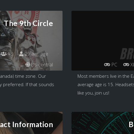
The 9th Circle
13
29 avg. age
Us-central
PC
X
Canada) time zone. Our
Most members live in the E
y preferred. If that sounds
average age is 15. Headsets
like you, join us!
act Information
B