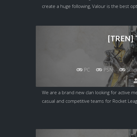
create a huge following, Valour is the best opt
[TREN]
PC
PSN
Stad
We are a brand new clan looking for active m
casual and competitive teams for Rocket Leagu