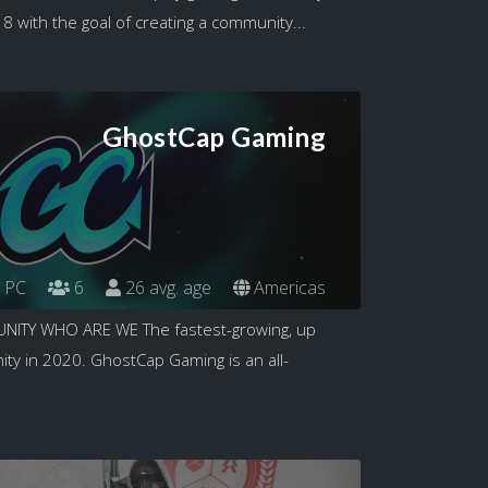
 with the goal of creating a community...
GhostCap Gaming
PC
6
26 avg. age
Americas
TY WHO ARE WE The fastest-growing, up
y in 2020. GhostCap Gaming is an all-