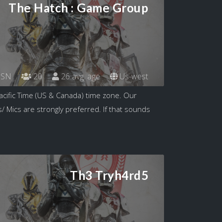
The Hatch : Game Group
SN
20
26 avg. age
Us-west
acific Time (US & Canada) time zone. Our
/ Mics are strongly preferred. If that sounds
Th3 Tryh4rd5