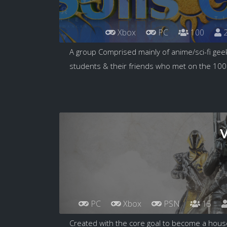
Xbox
PC
100
2
A group Comprised mainly of anime/sci-fi geek
students & their friends who met on the 100.
V
PC
Xbox
PSN
15
Created with the core goal to become a hou