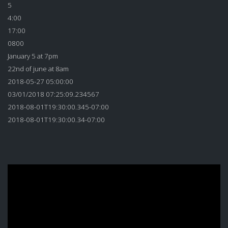
5
4:00
17:00
0800
January 5 at 7pm
22nd of june at 8am
2018-05-27 05:00:00
03/01/2018 07:25:09.234567
2018-08-01T19:30:00.345-07:00
2018-08-01T19:30:00.34-07:00