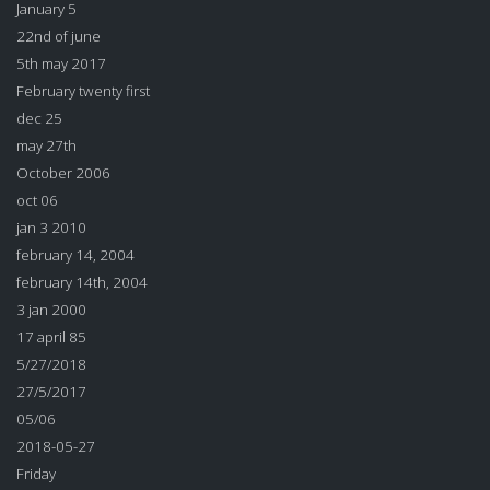
January 5
22nd of june
5th may 2017
February twenty first
dec 25
may 27th
October 2006
oct 06
jan 3 2010
february 14, 2004
february 14th, 2004
3 jan 2000
17 april 85
5/27/2018
27/5/2017
05/06
2018-05-27
Friday