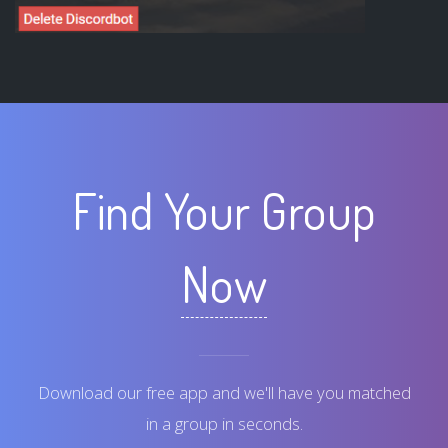
Find Your Group
Now
Download our free app and we'll have you matched
in a group in seconds.