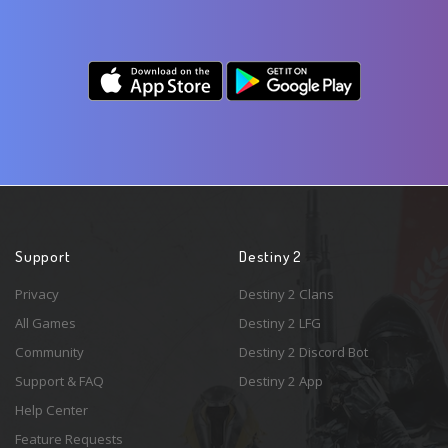
Support
Destiny 2
Privacy
Destiny 2 Clans
All Games
Destiny 2 LFG
Community
Destiny 2 Discord Bot
Support & FAQ
Destiny 2 App
Help Center
Feature Requests