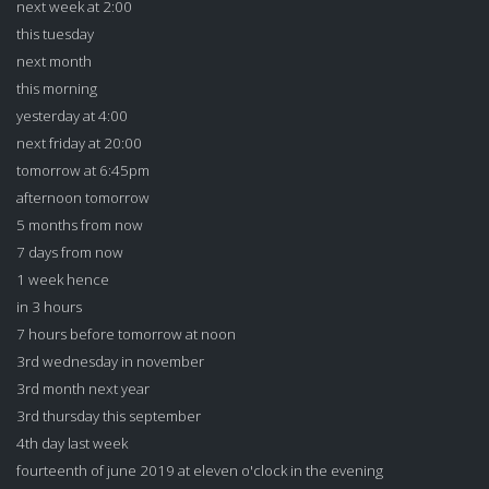
next week at 2:00
this tuesday
next month
this morning
yesterday at 4:00
next friday at 20:00
tomorrow at 6:45pm
afternoon tomorrow
5 months from now
7 days from now
1 week hence
in 3 hours
7 hours before tomorrow at noon
3rd wednesday in november
3rd month next year
3rd thursday this september
4th day last week
fourteenth of june 2019 at eleven o'clock in the evening