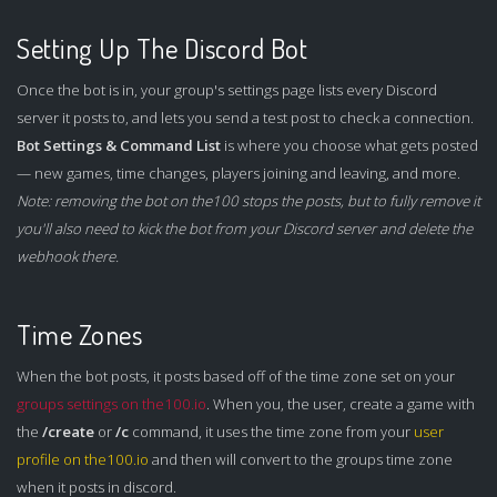
Setting Up The Discord Bot
Once the bot is in, your group's settings page lists every Discord
server it posts to, and lets you send a test post to check a connection.
Bot Settings & Command List
is where you choose what gets posted
— new games, time changes, players joining and leaving, and more.
Note: removing the bot on the100 stops the posts, but to fully remove it
you'll also need to kick the bot from your Discord server and delete the
webhook there.
Time Zones
When the bot posts, it posts based off of the time zone set on your
groups settings on the100.io
. When you, the user, create a game with
the
/create
or
/c
command, it uses the time zone from your
user
profile on the100.io
and then will convert to the groups time zone
when it posts in discord.