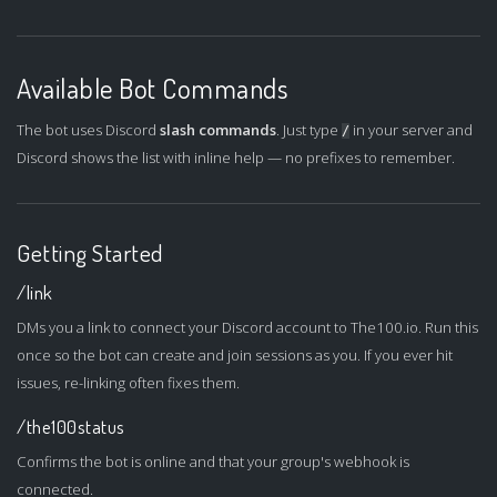
Available Bot Commands
The bot uses Discord
slash commands
. Just type
in your server and
/
Discord shows the list with inline help — no prefixes to remember.
Getting Started
/link
DMs you a link to connect your Discord account to The100.io. Run this
once so the bot can create and join sessions as you. If you ever hit
issues, re-linking often fixes them.
/the100status
Confirms the bot is online and that your group's webhook is
connected.