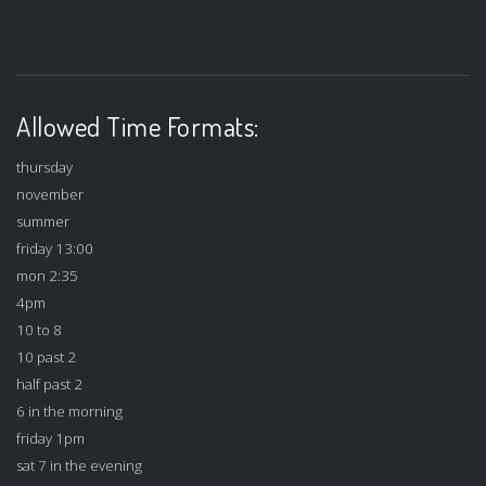
Allowed Time Formats:
thursday
november
summer
friday 13:00
mon 2:35
4pm
10 to 8
10 past 2
half past 2
6 in the morning
friday 1pm
sat 7 in the evening