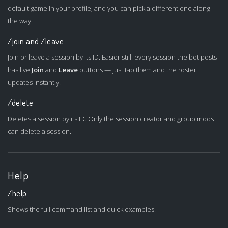
default game in your profile, and you can pick a different one along
the way.
/join and /leave
Join or leave a session by its ID. Easier still: every session the bot posts
has live
Join
and
Leave
buttons — just tap them and the roster
updates instantly.
/delete
Deletes a session by its ID. Only the session creator and group mods
can delete a session.
Help
/help
Shows the full command list and quick examples.