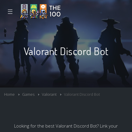
☰
Valorant Discord Bot
Home
Games
Valorant
Valorant Discord Bot
Looking for the best Valorant Discord Bot? Link your