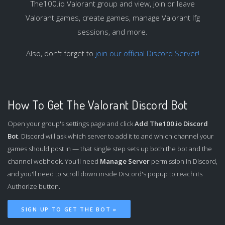
The100.io Valorant group and view, join or leave
Valorant games, create games, manage Valorant lfg
sessions, and more.
Also, don't forget to
join our official Discord Server!
How To Get The Valorant Discord Bot
Open your group's settings page and click
Add The100.io Discord
Bot
. Discord will ask which server to add it to and which channel your
games should post in — that single step sets up both the bot and the
channel webhook. You'll need
Manage Server
permission in Discord,
and you'll need to scroll down inside Discord's popup to reach its
Authorize button.
SIGN UP TO GET THE BOT »