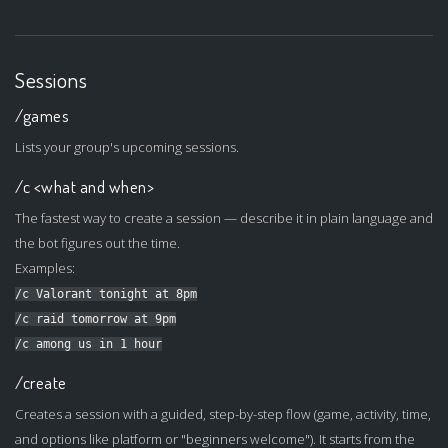
Sessions
/games
Lists your group's upcoming sessions.
/c <what and when>
The fastest way to create a session — describe it in plain language and
the bot figures out the time.
Examples:
/c Valorant tonight at 8pm
/c raid tomorrow at 9pm
/c among us in 1 hour
/create
Creates a session with a guided, step-by-step flow (game, activity, time,
and options like platform or "beginners welcome"). It starts from the