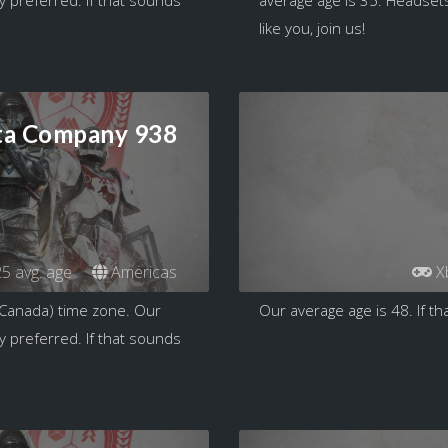
like you, join us!
ta Company 938
5 avg. age
Americas
X
 Canada) time zone. Our
Our average age is 48. If tha
y preferred. If that sounds