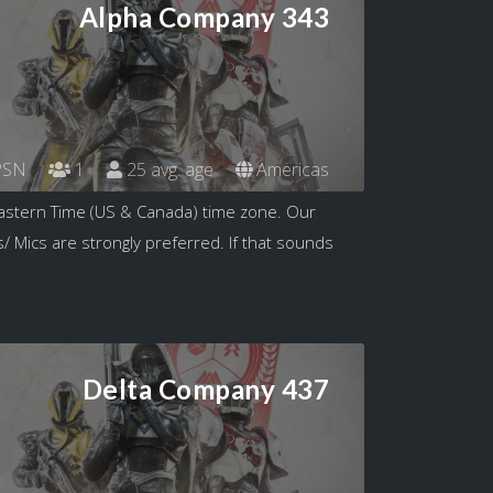
Alpha Company 343
SN
1
25 avg. age
Americas
astern Time (US & Canada) time zone. Our
/ Mics are strongly preferred. If that sounds
Delta Company 437