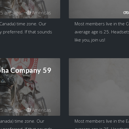
5 avg. age
Americas
 Canada) time zone. Our
Most members live in the C
y preferred. If that sounds
average age is 25. Headsets
like you, join us!
pha Company 59
5 avg. age
Americas
Canada) time zone. Our
Most members live in the E
y preferred. If that sounds
average age is 35. Headsets