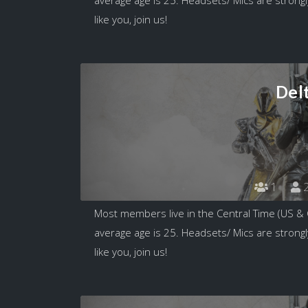
like you, join us!
Del
1
2
Most members live in the Central Time (US &
average age is 25. Headsets/ Mics are strongl
like you, join us!