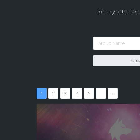
Join any of the Dest
1
2
3
4
5
…
»