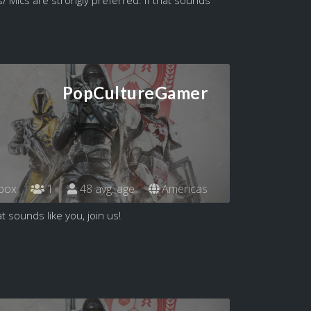
PopCultureGamer
box
1
48 avg. age
Americas
t sounds like you, join us!