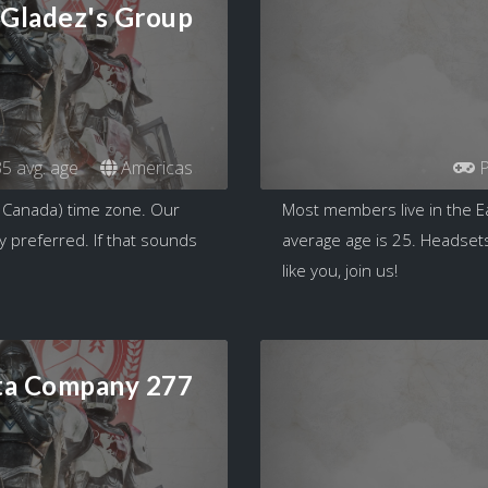
Gladez's Group
5 avg. age
Americas
P
 Canada) time zone. Our
Most members live in the E
y preferred. If that sounds
average age is 25. Headsets
like you, join us!
ta Company 277