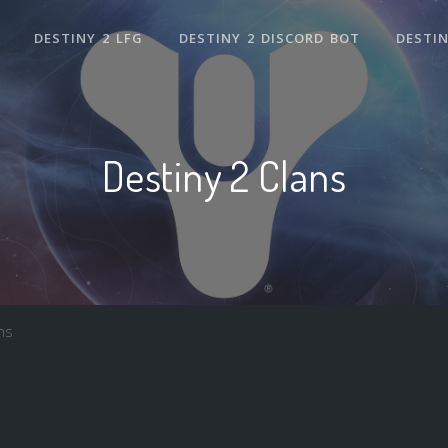
DESTINY 2 LFG
DESTINY 2 DISCORD BOT
DESTIN
Destiny 2 Clans
ns