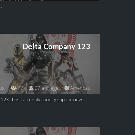
..
Delta Company 123
ox
77
27 avg. age
Americas
3. This is a notification group for new