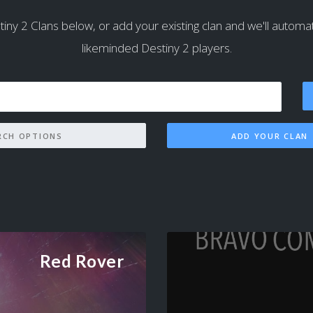
iny 2 Clans below, or add your existing clan and we'll automatica
likeminded Destiny 2 players.
SEARCH OPTIONS
ADD YOUR CLAN
Red Rover