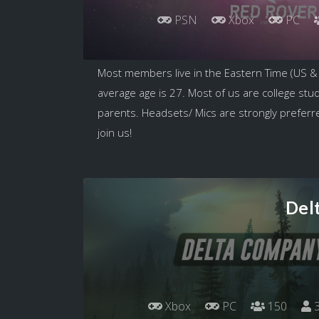
PSN
Xbox
PC
Most members live in the Eastern Time (US &
average age is 27. Most of us are college stu
parents. Headsets/ Mics are strongly preferred
join us!
Del
Xbox
PC
150
3