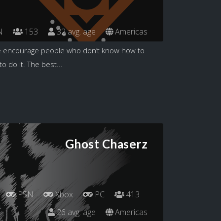
N
153
32 avg. age
Americas
 encourage people who don‘t know how to
 do it. The best...
Ghost Chaserz
PSN
Xbox
PC
413
26 avg. age
Americas