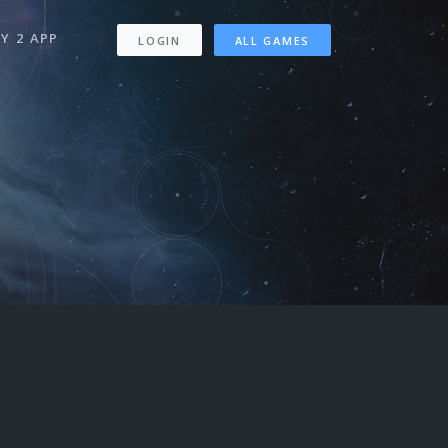
Y 2 APP
LOGIN
ALL GAMES