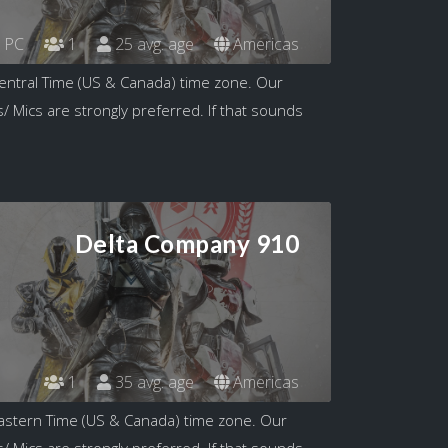
PC
1
25 avg. age
Americas
entral Time (US & Canada) time zone. Our
/ Mics are strongly preferred. If that sounds
Delta Company 910
1
35 avg. age
Americas
astern Time (US & Canada) time zone. Our
/ Mics are strongly preferred. If that sounds