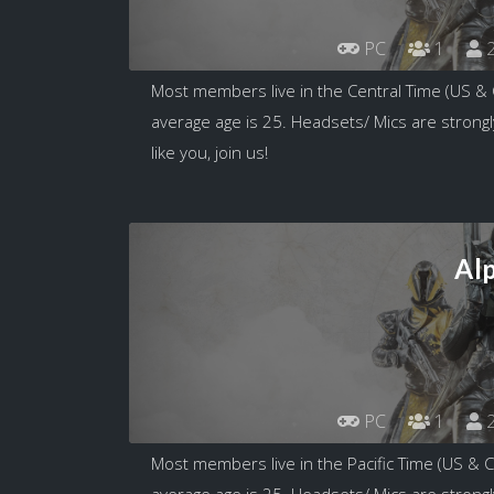
PC
1
2
Most members live in the Central Time (US &
average age is 25. Headsets/ Mics are strongl
like you, join us!
Al
PC
1
2
Most members live in the Pacific Time (US & 
average age is 25. Headsets/ Mics are strongl