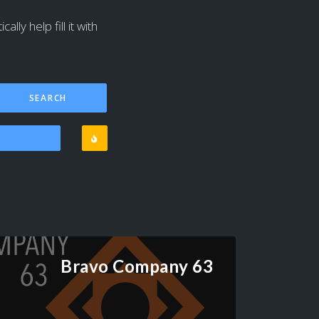
lly help fill it with
Bravo Company 63