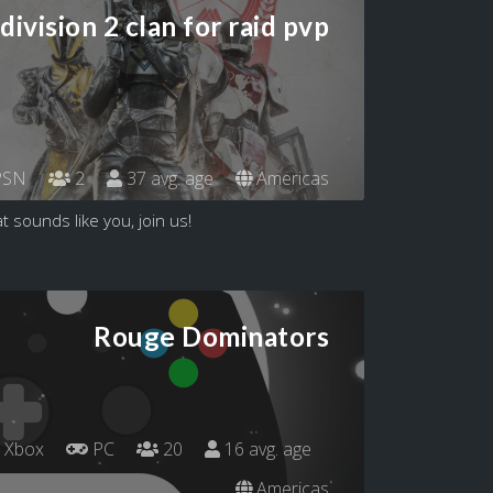
division 2 clan for raid pvp
SN
2
37 avg. age
Americas
t sounds like you, join us!
Rouge Dominators
Xbox
PC
20
16 avg. age
Americas