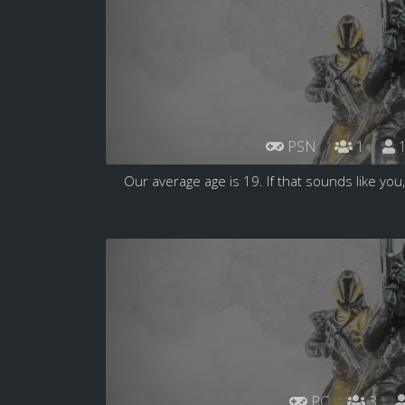
PSN
1
1
Our average age is 19. If that sounds like you,
PC
3