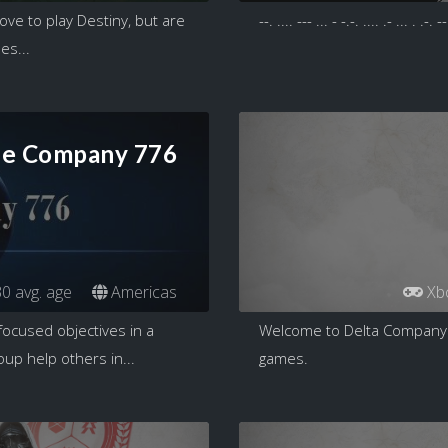
ve to play Destiny, but are
--. .... --- ... - -.-. .... .- ... . .-. --
es...
ie Company 776
0 avg. age
Americas
Xb
focused objectives in a
Welcome to Delta Company 12
up help others in...
games.