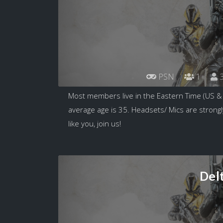
PSN
1
3
Most members live in the Eastern Time (US &
average age is 35. Headsets/ Mics are strongl
like you, join us!
Del