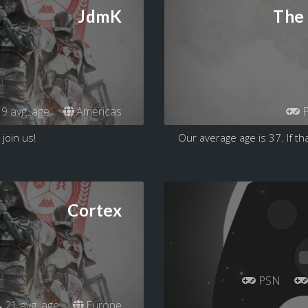
JdmK
The 
9 avg. age
Americas
P
 join us!
Our average age is 37. If tha
Cortex
PSN
21 avg. age
Europe