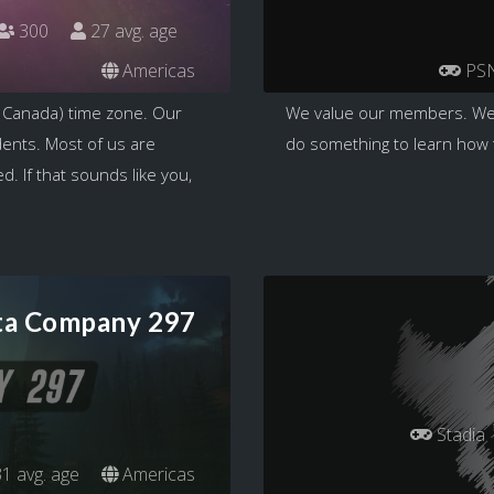
300
27 avg. age
Americas
PS
 Canada) time zone. Our
We value our members. We
dents. Most of us are
do something to learn how to
. If that sounds like you,
ta Company 297
Stadia
1 avg. age
Americas