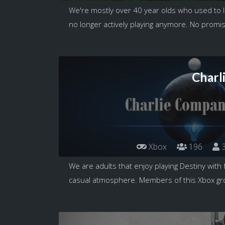
We're mostly over 40 year olds who used to lo
no longer actively playing anymore. No promis
Charl
Xbox
196
3
We are adults that enjoy playing Destiny with 
casual atmosphere. Members of this Xbox gro