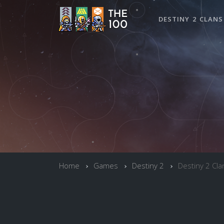
DESTINY 2 CLANS
Home
Games
Destiny 2
Destiny 2 Cla