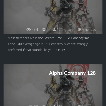
PSN
1
15 avg. age
Americas
Most members live in the Eastern Time (US & Canada) time
zone. Our average age is 15. Headsets/ Mics are strongly
preferred. If that sounds like you, join us!
Alpha Company 128