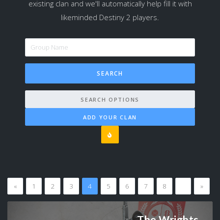
existing clan and we'll automatically help fill it with
likeminded Destiny 2 players.
SEARCH OPTIONS
ADD YOUR CLAN
«
1
2
3
4
5
6
7
8
…
»
The Wrights