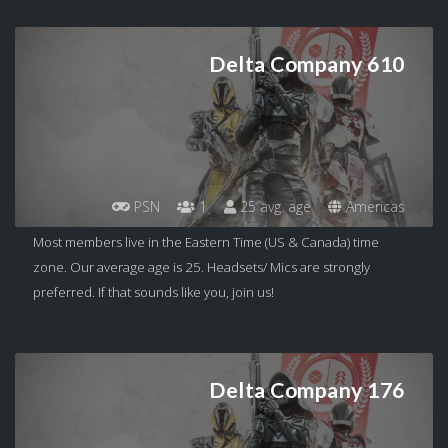
Delta Company 610
PSN
1
25 avg. age
Americas
Most members live in the Eastern Time (US & Canada) time
zone. Our average age is 25. Headsets/ Mics are strongly
preferred. If that sounds like you, join us!
Delta Company 176