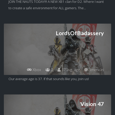
JOIN THE NAUTS TODAY!!! A NEW XB1 clan for D2. Where I want
to create a safe environment for ALL gamers. The...
LordsOfBadassery
Xbox
2
37 avg. age
Americas
Our average age is 37. If that sounds like you, join us!
Vision 47