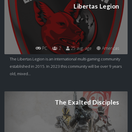
Libertas Legion
PC
2
25 avg. age
Americas
The Libertas Legion is an international multi-gaming community
established in 2015. In 2023 this community will be over 9 years
old, mixed...
The Exalted Disciples