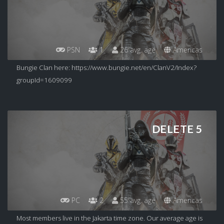
PSN
1
26 avg. age
Americas
Bungie Clan here: https://www.bungie.net/en/ClanV2/Index?
groupId=1609099
DELETE 5
PC
2
55 avg. age
Americas
Most members live in the Jakarta time zone. Our average age is