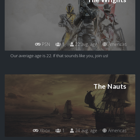
PSN
1
22 avg. age
Americas
Our average age is 22. If that sounds like you, join us!
The Nauts
Xbox
1
24 avg. age
Americas