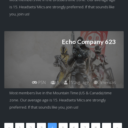
is 15. Headsets/ Mics are strongly preferred. If that sounds like
you, join us!
Echo Company 623
PSN
1
15 avg. age
Americas
Most members live in the Mountain Time (US & Canada) time
zone. Our average age is 15. Headsets/ Mics are strongly
preferred. If that sounds like you, join us!
«
1
2
3
4
5
6
7
8
…
»