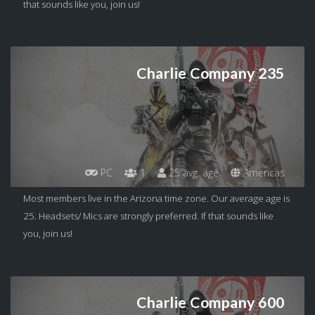
that sounds like you, join us!
Charlie Company 235
PC
1
25 avg. age
Americas
Most members live in the Arizona time zone. Our average age is
25. Headsets/ Mics are strongly preferred. If that sounds like
you, join us!
Charlie Company 600