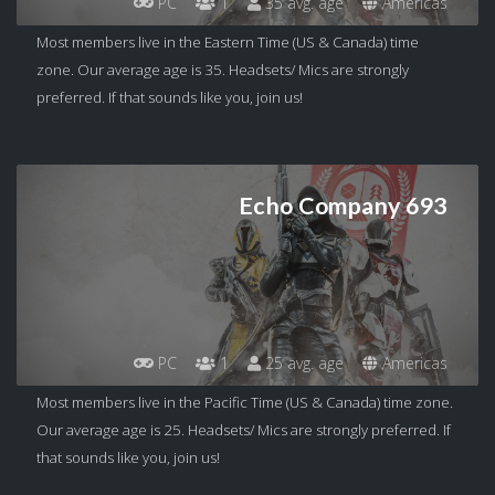
PC
1
35 avg. age
Americas
Most members live in the Eastern Time (US & Canada) time
zone. Our average age is 35. Headsets/ Mics are strongly
preferred. If that sounds like you, join us!
Echo Company 693
PC
1
25 avg. age
Americas
Most members live in the Pacific Time (US & Canada) time zone.
Our average age is 25. Headsets/ Mics are strongly preferred. If
that sounds like you, join us!