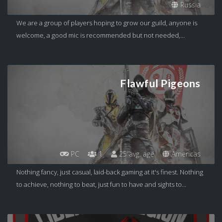
Russia
We are a group of players hoping to grow our guild, anyone is
welcome, a good mic is recommended but not needed,...
Flawful Pigeons
PC
1
25 avg. age
Americas
Nothing fancy, just casual, laid-back gaming at it's finest. Nothing
to achieve, nothing to beat, just fun to have and sights to...