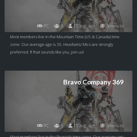
PC
1
35 avg. age
Americas
Most members live in the Mountain Time (US & Canada) time
zone. Our average age is 35. Headsets/ Mics are strongly
preferred. If that sounds like you, join us!
Bravo Company 369
PC
1
15 avg. age
Americas
Most members live in the Brussels time zone. Our average age