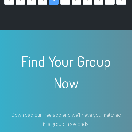
Find Your Group
Now
Download our free app and we'll have you matched
in a group in seconds.