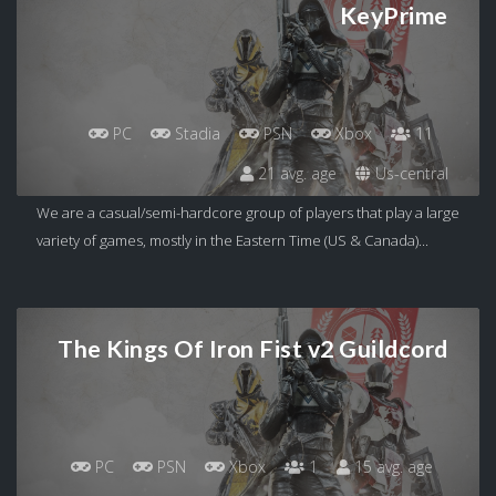
KeyPrime
PC
Stadia
PSN
Xbox
11
21 avg. age
Us-central
We are a casual/semi-hardcore group of players that play a large
variety of games, mostly in the Eastern Time (US & Canada)...
The Kings Of Iron Fist v2 Guildcord
PC
PSN
Xbox
1
15 avg. age