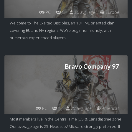
PC
8
26 avg. age
Europe
Welcome to The Exalted Disciples, an 18+ PvE oriented clan
covering EU and NA regions. We're beginner friendly, with
numerous experienced players...
Bravo Company 97
PC
1
25 avg. age
Americas
Most members live in the Central Time (US & Canada) time zone.
Our average age is 25. Headsets/ Mics are strongly preferred. If