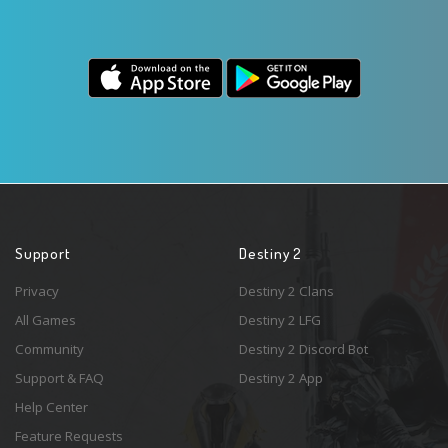
Support
Destiny 2
Privacy
Destiny 2 Clans
All Games
Destiny 2 LFG
Community
Destiny 2 Discord Bot
Support & FAQ
Destiny 2 App
Help Center
Feature Requests