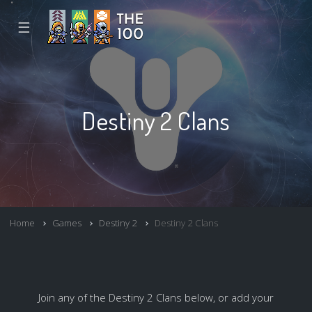
☰
Destiny 2 Clans
Home
Games
Destiny 2
Destiny 2 Clans
Join any of the Destiny 2 Clans below, or add your