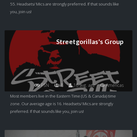
55. Headsets/ Mics are strongly preferred. If that sounds like
you, join us!
Streetgorillas's Group
PSN
8
16 avg. age
Americas
Most members live in the Eastern Time (US & Canada) time
zone. Our average age is 16. Headsets/ Mics are strongly
preferred. If that sounds like you, join us!