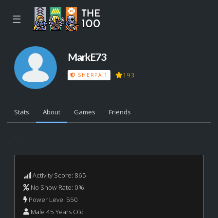
☰
MarkE73
193
SHERPA 1
Stats
About
Games
Friends
...
Activity Score: 865
No Show Rate: 0%
Power Level 550
Male 45 Years Old