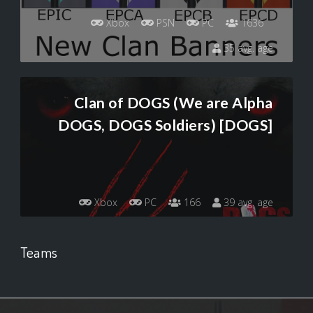
Xbox
PSN
PC
1636
35 avg. age
Clan of DOGS (We are Alpha
DOGS, DOGS Soldiers) [DOGS]
Xbox
PC
166
39 avg. age
Teams