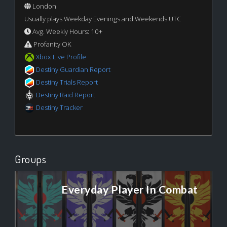
London
Usually plays Weekday Evenings and Weekends UTC
Avg. Weekly Hours: 10+
Profanity OK
Xbox Live Profile
Destiny Guardian Report
Destiny Trials Report
Destiny Raid Report
Destiny Tracker
Groups
Everyday Player In Combat