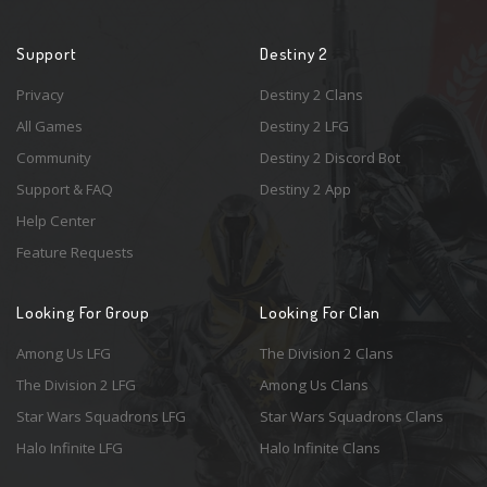
Support
Destiny 2
Privacy
Destiny 2 Clans
All Games
Destiny 2 LFG
Community
Destiny 2 Discord Bot
Support & FAQ
Destiny 2 App
Help Center
Feature Requests
Looking For Group
Looking For Clan
Among Us LFG
The Division 2 Clans
The Division 2 LFG
Among Us Clans
Star Wars Squadrons LFG
Star Wars Squadrons Clans
Halo Infinite LFG
Halo Infinite Clans