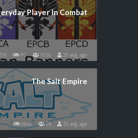
eryday Player In Combat
SN
PC
1636
35 avg. age
The Salt Empire
Xbox
28
32 avg. age