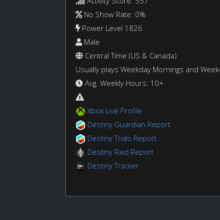
Activity Score: 557
No Show Rate: 0%
Power Level 1826
Male
Central Time (US & Canada)
Usually plays Weekday Mornings and Wee
Avg. Weekly Hours: 10+
Xbox Live Profile
Destiny Guardian Report
Destiny Trials Report
Destiny Raid Report
Destiny Tracker