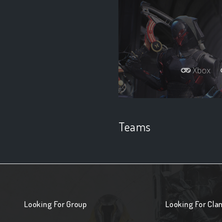
Xbox
Teams
Looking For Group
Looking For Cla