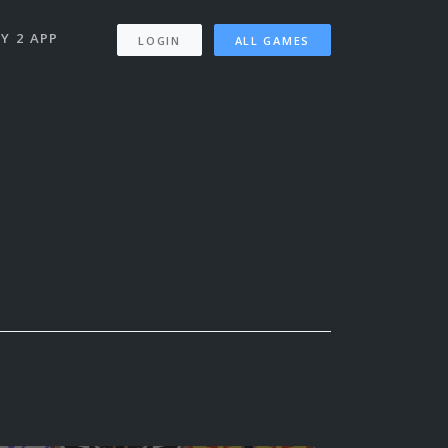
Y 2 APP
LOGIN
ALL GAMES