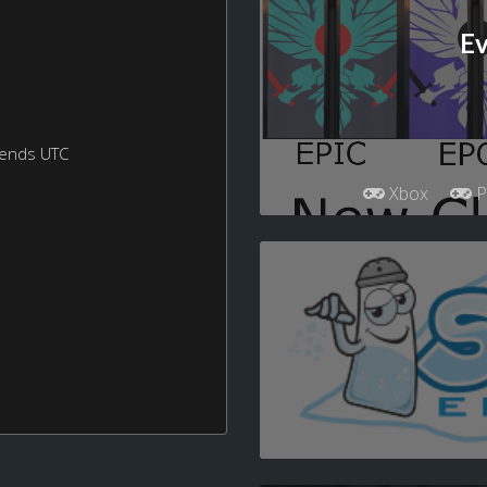
Ev
kends UTC
Xbox
P