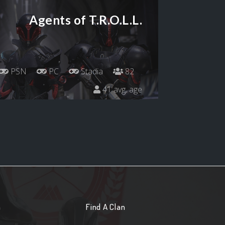
Agents of T.R.O.L.L.
PSN
PC
Stadia
82
41 avg. age
n
Find A Clan