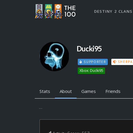
DESTINY 2 CLANS
Ducki95
SUPPORTER
SHERPA
Xbox: Ducki95
Stats
About
Games
Friends
...