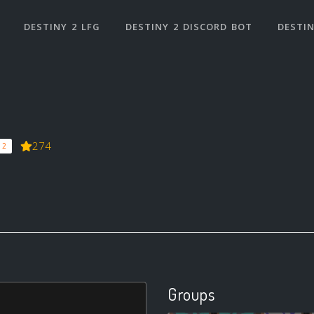
DESTINY 2 LFG
DESTINY 2 DISCORD BOT
DESTIN
274
 2
Groups