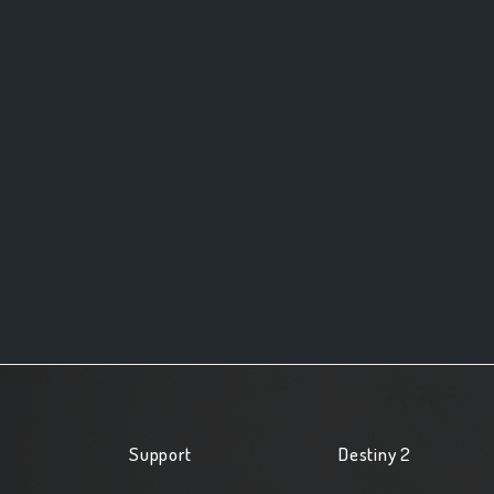
Support
Destiny 2