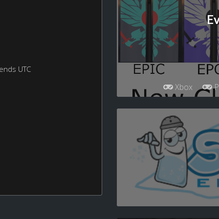
Ev
kends UTC
Xbox
P