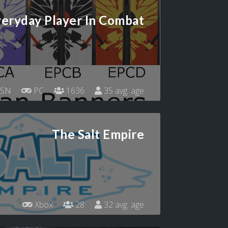
eryday Player In Combat
SN
PC
1636
35 avg. age
The Salt Empire
Xbox
28
32 avg. age