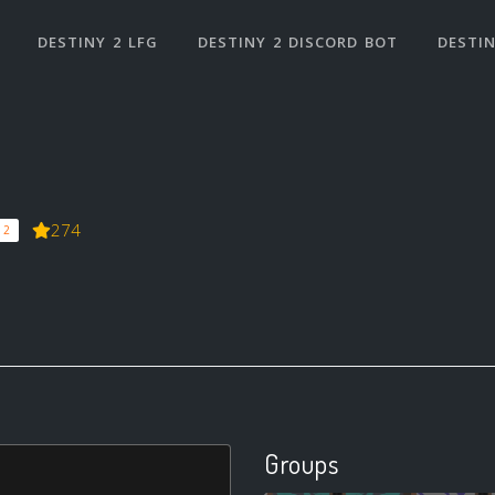
DESTINY 2 LFG
DESTINY 2 DISCORD BOT
DESTIN
274
 2
Groups