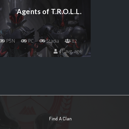
Agents of T.R.O.L.L.
PSN
PC
Stadia
82
41 avg. age
n
Find A Clan