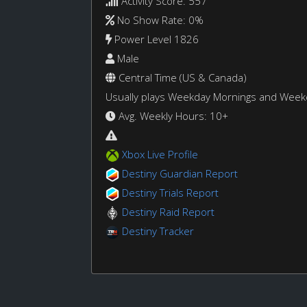
Activity Score: 557
No Show Rate: 0%
Power Level 1826
Male
Central Time (US & Canada)
Usually plays Weekday Mornings and Wee
Avg. Weekly Hours: 10+
Xbox Live Profile
Destiny Guardian Report
Destiny Trials Report
Destiny Raid Report
Destiny Tracker