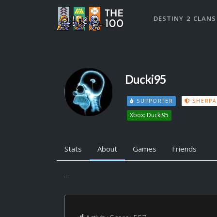
DESTINY 2 CLANS
Ducki95
SUPPORTER
SHERPA
Xbox: Ducki95
Stats
About
Games
Friends
...