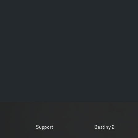
Support
Destiny 2