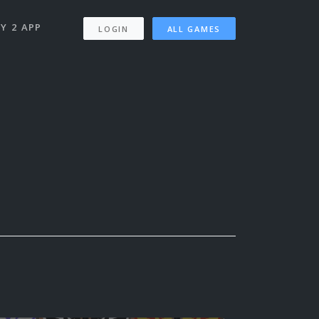
Y 2 APP
LOGIN
ALL GAMES