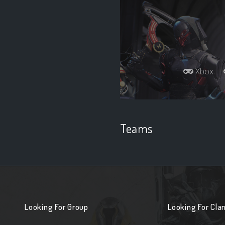
Xbox
Teams
Looking For Group
Looking For Cla