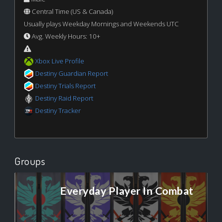
Central Time (US & Canada)
Usually plays Weekday Mornings and Weekends UTC
Avg. Weekly Hours: 10+
Xbox Live Profile
Destiny Guardian Report
Destiny Trials Report
Destiny Raid Report
Destiny Tracker
Groups
Everyday Player In Combat