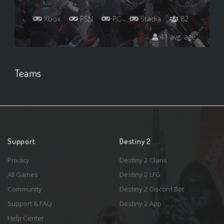
Xbox
PSN
PC
Stadia
82
41 avg. age
Teams
Support
Destiny 2
Privacy
Destiny 2 Clans
All Games
Destiny 2 LFG
Community
Destiny 2 Discord Bot
Support & FAQ
Destiny 2 App
Help Center