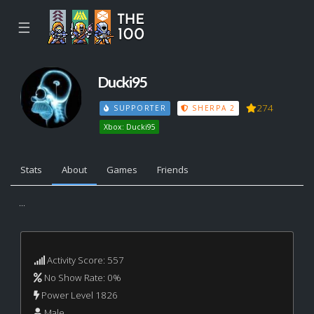
☰
Ducki95
274
SUPPORTER
SHERPA 2
Xbox: Ducki95
Stats
About
Games
Friends
...
Activity Score: 557
No Show Rate: 0%
Power Level 1826
Male