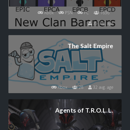
Xbox
PSN
PC
1636
35 avg. age
The Salt Empire
Xbox
28
32 avg. age
Agents of T.R.O.L.L.