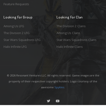
Feature Requests
Looking For Group
Looking For Clan
Among Us LFG
The Division 2 Clans
The Division 2 LFG
Among Us Clans
Star Wars Squadrons LFG
Star Wars Squadrons Clans
Halo Infinite LFG
Halo Infinite Clans
© 2026 Resonant Ventures LLC. All rights reserved. Game images are the
property of their respective copyright holders. Logo courtesy of the
awesome
Spykles
.