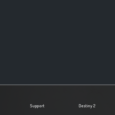
Support
Destiny 2