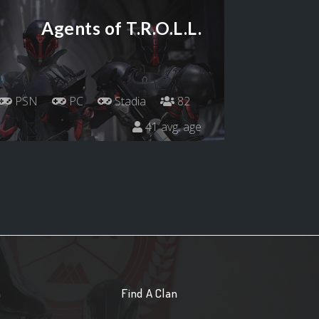
Agents of T.R.O.L.L.
PSN
PC
Stadia
82
41 avg. age
n
Find A Clan