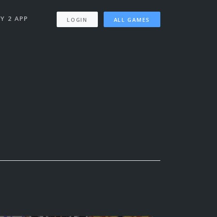
Y 2 APP
LOGIN
ALL GAMES