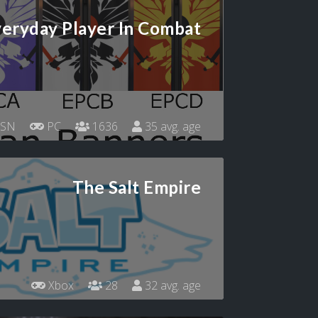
eryday Player In Combat
SN
PC
1636
35 avg. age
The Salt Empire
Xbox
28
32 avg. age