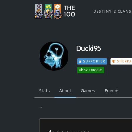
DESTINY 2 CLANS
Ducki95
SUPPORTER
SHERPA
Xbox: Ducki95
Stats
About
Games
Friends
...