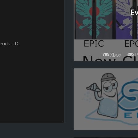
Ev
kends UTC
Xbox
P