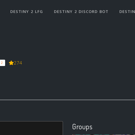
DESTINY 2 LFG
DESTINY 2 DISCORD BOT
DESTIN
274
 2
Groups