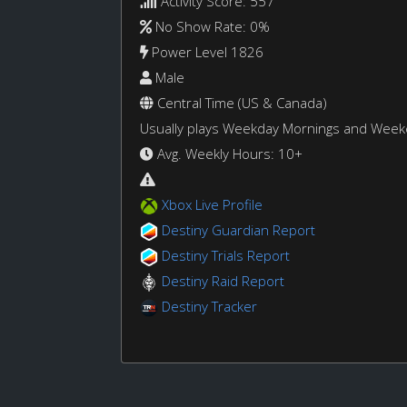
Activity Score: 557
No Show Rate: 0%
Power Level 1826
Male
Central Time (US & Canada)
Usually plays Weekday Mornings and Wee
Avg. Weekly Hours: 10+
Xbox Live Profile
Destiny Guardian Report
Destiny Trials Report
Destiny Raid Report
Destiny Tracker