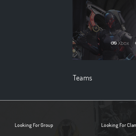
Xbox
Teams
Looking For Group
Looking For Cla