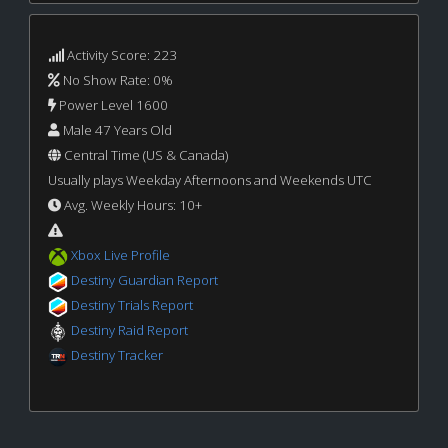
Activity Score: 223
No Show Rate: 0%
Power Level 1600
Male 47 Years Old
Central Time (US & Canada)
Usually plays Weekday Afternoons and Weekends UTC
Avg. Weekly Hours: 10+
Xbox Live Profile
Destiny Guardian Report
Destiny Trials Report
Destiny Raid Report
Destiny Tracker