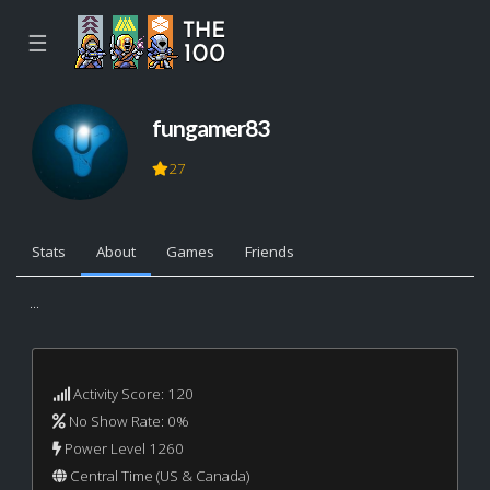
☰
fungamer83
27
Stats
About
Games
Friends
...
Activity Score: 120
No Show Rate: 0%
Power Level 1260
Central Time (US & Canada)