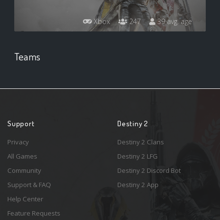
Xbox
247
39 avg. age
Teams
Support
Destiny 2
Privacy
Destiny 2 Clans
All Games
Destiny 2 LFG
Community
Destiny 2 Discord Bot
Support & FAQ
Destiny 2 App
Help Center
Feature Requests