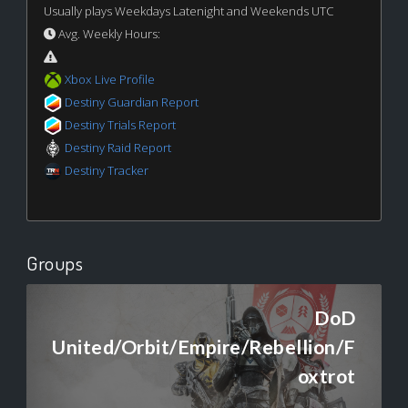
Usually plays Weekdays Latenight and Weekends UTC
Avg. Weekly Hours:
Xbox Live Profile
Destiny Guardian Report
Destiny Trials Report
Destiny Raid Report
Destiny Tracker
Groups
DoD
United/Orbit/Empire/Rebellion/F
oxtrot