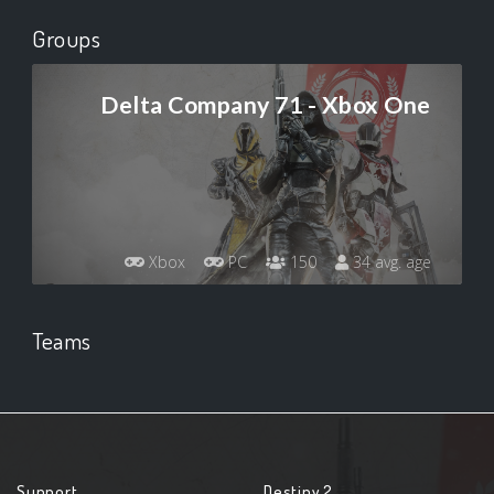
Groups
Delta Company 71 - Xbox One
Xbox
PC
150
34 avg. age
Teams
Support
Destiny 2