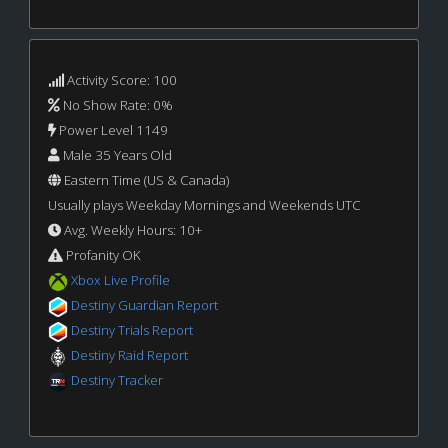
Activity Score: 100
No Show Rate: 0%
Power Level 1149
Male 35 Years Old
Eastern Time (US & Canada)
Usually plays Weekday Mornings and Weekends UTC
Avg. Weekly Hours: 10+
Profanity OK
Xbox Live Profile
Destiny Guardian Report
Destiny Trials Report
Destiny Raid Report
Destiny Tracker