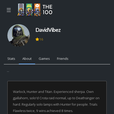
☰
DavidVibez
16
Stats
About
Games
Friends
...
Warlock, Hunter and Titan. Experienced sherpa. Own
gjallahorn, solo'd Crota raid normal, up to Deathsinger on
hard. Regularly solo lamps with Hunter for people. Trials
Flawless twice, 9 wins achieved 8 times.