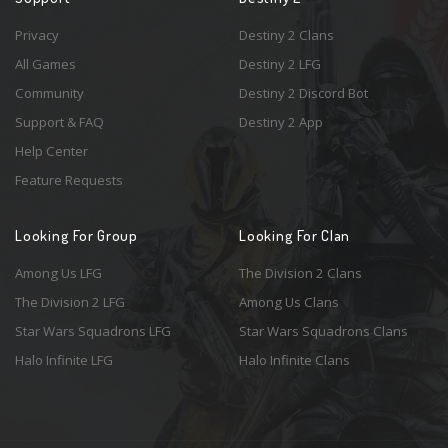
Privacy
Destiny 2 Clans
All Games
Destiny 2 LFG
Community
Destiny 2 Discord Bot
Support & FAQ
Destiny 2 App
Help Center
Feature Requests
Looking For Group
Looking For Clan
Among Us LFG
The Division 2 Clans
The Division 2 LFG
Among Us Clans
Star Wars Squadrons LFG
Star Wars Squadrons Clans
Halo Infinite LFG
Halo Infinite Clans