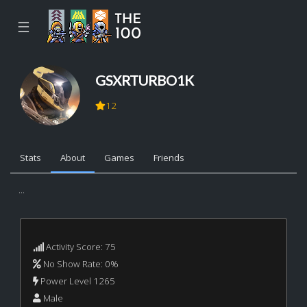
☰
GSXRTURBO1K
12
Stats
About
Games
Friends
...
Activity Score: 75
No Show Rate: 0%
Power Level 1265
Male