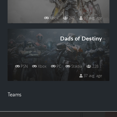
Xbox
247
39 avg. age
Dads of Destiny
PSN
Xbox
PC
Stadia
228
37 avg. age
Teams