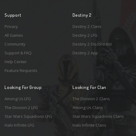
Support
Destiny 2
Privacy
Destiny 2 Clans
All Games
Destiny 2 LFG
Community
Destiny 2 Discord Bot
Support & FAQ
Destiny 2 App
Help Center
Feature Requests
Looking For Group
Looking For Clan
Among Us LFG
The Division 2 Clans
The Division 2 LFG
Among Us Clans
Star Wars Squadrons LFG
Star Wars Squadrons Clans
Halo Infinite LFG
Halo Infinite Clans