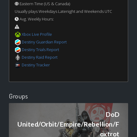
Eastern Time (US & Canada)
Usually plays Weekdays Latenight and Weekends UTC
Avg. Weekly Hours:
Xbox Live Profile
Destiny Guardian Report
Destiny Trials Report
Destiny Raid Report
Destiny Tracker
Groups
DoD
United/Orbit/Empire/Rebellion/F
oxtrot