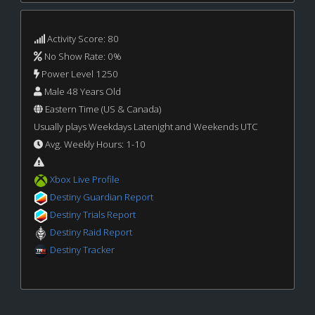
Activity Score: 80
No Show Rate: 0%
Power Level 1250
Male 48 Years Old
Eastern Time (US & Canada)
Usually plays Weekdays Latenight and Weekends UTC
Avg. Weekly Hours: 1-10
Xbox Live Profile
Destiny Guardian Report
Destiny Trials Report
Destiny Raid Report
Destiny Tracker