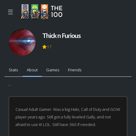
☰
Thick n Furious
17
Stats
About
Games
Friends
...
Casual Adult Gamer. Was a big Halo, Call of Duty and GOW
player years ago. Still got a fully leveled Gally, and not
afraid to use it! LOL. Still have 360 if needed.