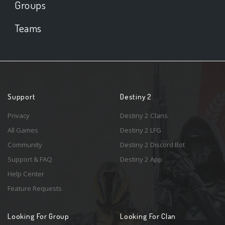
Groups
Teams
Support
Destiny 2
Privacy
Destiny 2 Clans
All Games
Destiny 2 LFG
Community
Destiny 2 Discord Bot
Support & FAQ
Destiny 2 App
Help Center
Feature Requests
Looking For Group
Looking For Clan