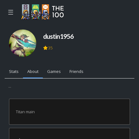
☰
dustin1956
35
Stats
About
Games
Friends
...
Titan main