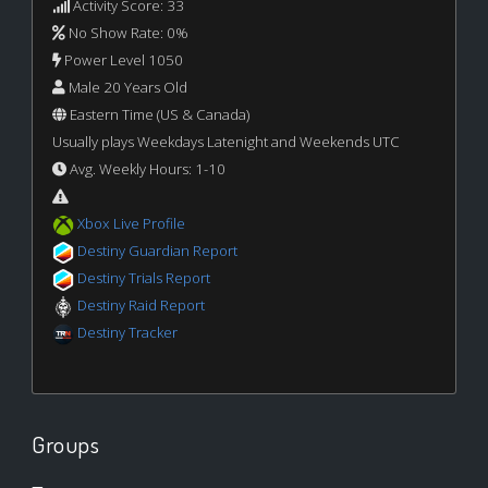
Activity Score: 33
No Show Rate: 0%
Power Level 1050
Male 20 Years Old
Eastern Time (US & Canada)
Usually plays Weekdays Latenight and Weekends UTC
Avg. Weekly Hours: 1-10
Xbox Live Profile
Destiny Guardian Report
Destiny Trials Report
Destiny Raid Report
Destiny Tracker
Groups