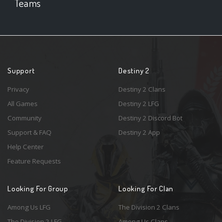
Teams
Support
Destiny 2
Privacy
Destiny 2 Clans
All Games
Destiny 2 LFG
Community
Destiny 2 Discord Bot
Support & FAQ
Destiny 2 App
Help Center
Feature Requests
Looking For Group
Looking For Clan
Among Us LFG
The Division 2 Clans
The Division 2 LFG
Among Us Clans