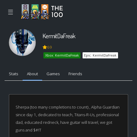
☰
KermitDaFreak
69
Xbox: KermitDaFreak
Epic: KermitDaFreak
Stats
About
Games
Friends
Sherpa (too many completions to count) , Alpha Guardian
since day 1, dedicated to teach, Titans-R-Us, professional
dad, educated redneck, have guitar will travel, we got
guns and $#!T