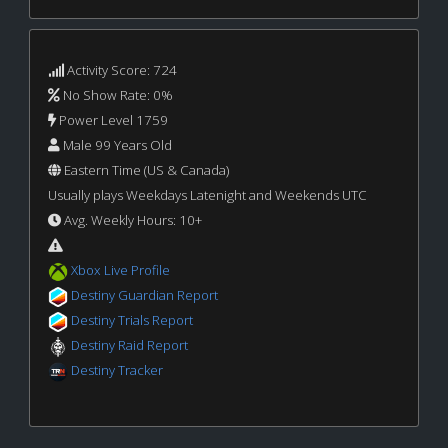
Activity Score: 724
No Show Rate: 0%
Power Level 1759
Male 99 Years Old
Eastern Time (US & Canada)
Usually plays Weekdays Latenight and Weekends UTC
Avg. Weekly Hours: 10+
Xbox Live Profile
Destiny Guardian Report
Destiny Trials Report
Destiny Raid Report
Destiny Tracker