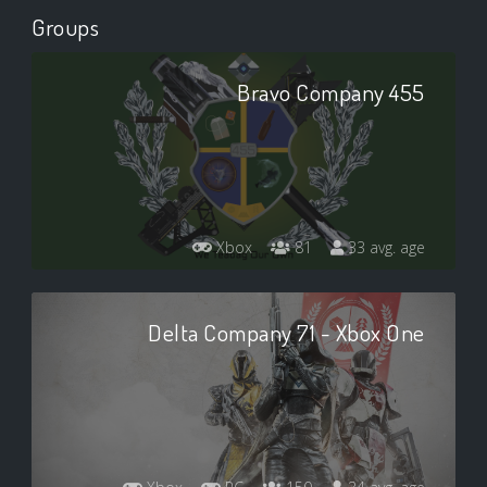
Groups
Bravo Company 455
Xbox
81
33 avg. age
Delta Company 71 - Xbox One