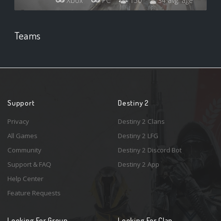
Xbox
PC
150
34 avg. age
Teams
Support
Destiny 2
Privacy
Destiny 2 Clans
All Games
Destiny 2 LFG
Community
Destiny 2 Discord Bot
Support & FAQ
Destiny 2 App
Help Center
Feature Requests
Looking For Group
Looking For Clan