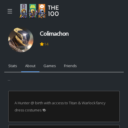
☰
Colimachon
14
Stats
About
Games
Friends
...
A Hunter @ birth with access to Titan & Warlock fancy
dress costumes 🍻