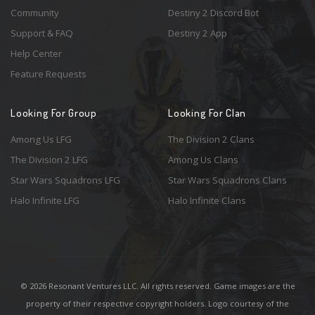
Community
Destiny 2 Discord Bot
Support & FAQ
Destiny 2 App
Help Center
Feature Requests
Looking For Group
Looking For Clan
Among Us LFG
The Division 2 Clans
The Division 2 LFG
Among Us Clans
Star Wars Squadrons LFG
Star Wars Squadrons Clans
Halo Infinite LFG
Halo Infinite Clans
© 2026 Resonant Ventures LLC. All rights reserved. Game images are the
property of their respective copyright holders. Logo courtesy of the