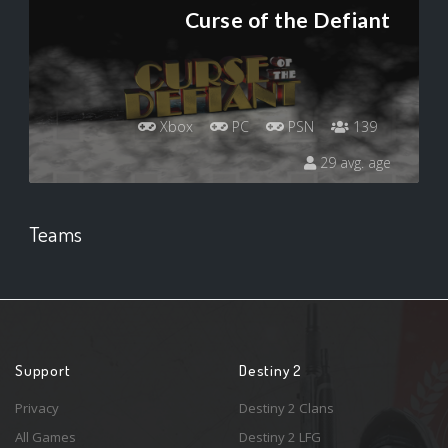
Curse of the Defiant
Xbox
PC
PSN
139
29 avg. age
Teams
Support
Destiny 2
Privacy
Destiny 2 Clans
All Games
Destiny 2 LFG