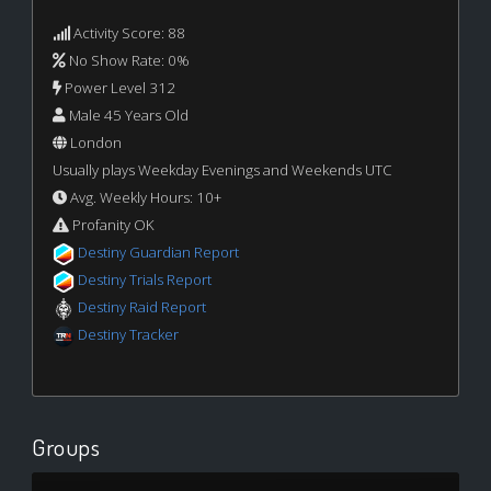
Activity Score: 88
No Show Rate: 0%
Power Level 312
Male 45 Years Old
London
Usually plays Weekday Evenings and Weekends UTC
Avg. Weekly Hours: 10+
Profanity OK
Destiny Guardian Report
Destiny Trials Report
Destiny Raid Report
Destiny Tracker
Groups