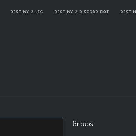
DESTINY 2 LFG
DESTINY 2 DISCORD BOT
DESTIN
Groups