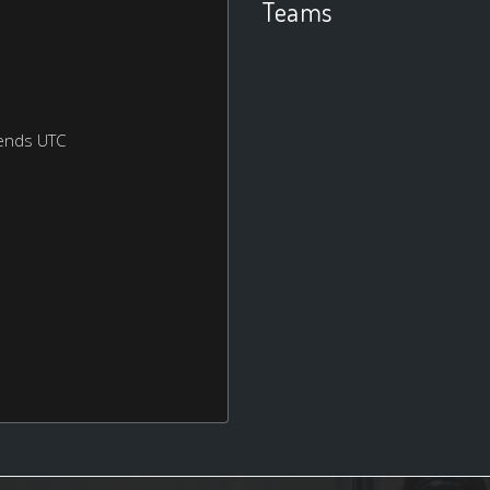
Teams
ends UTC