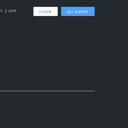
Y 2 APP
LOGIN
ALL GAMES