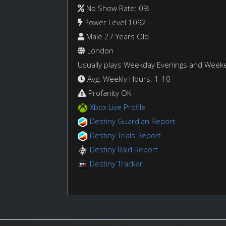
No Show Rate: 0%
Power Level 1092
Male 27 Years Old
London
Usually plays Weekday Evenings and Week
Avg. Weekly Hours: 1-10
Profanity OK
Xbox Live Profile
Destiny Guardian Report
Destiny Trials Report
Destiny Raid Report
Destiny Tracker