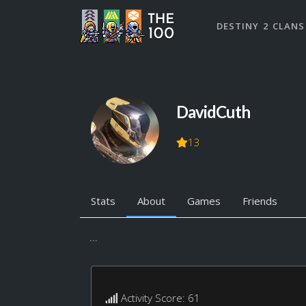
DESTINY 2 CLANS
DavidCuth
13
Stats
About
Games
Friends
...
Activity Score: 61