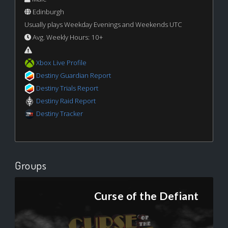
Edinburgh
Usually plays Weekday Evenings and Weekends UTC
Avg. Weekly Hours: 10+
Xbox Live Profile
Destiny Guardian Report
Destiny Trials Report
Destiny Raid Report
Destiny Tracker
Groups
Curse of the Defiant