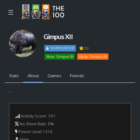
☰
Gimpus XII
29
SUPPORTER
Xbox: Gimpus XII
Uplay: Gimpus XII
Stats
About
Games
Friends
...
Activity Score: 197
No Show Rate: 0%
Power Level 1316
Male