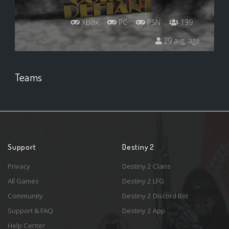
Xbox
PC
PSN
139
29 avg. age
Teams
Support
Destiny 2
Privacy
Destiny 2 Clans
All Games
Destiny 2 LFG
Community
Destiny 2 Discord Bot
Support & FAQ
Destiny 2 App
Help Center