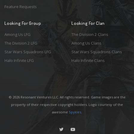
Feature Requests
Looking For Group
Looking For Clan
Among Us LFG
The Division 2 Clans
The Division 2 LFG
Among Us Clans
Star Wars Squadrons LFG
Star Wars Squadrons Clans
Halo Infinite LFG
Halo Infinite Clans
© 2026 Resonant Ventures LLC. All rights reserved. Game images are the
property of their respective copyright holders. Logo courtesy of the
awesome
Spykles
.