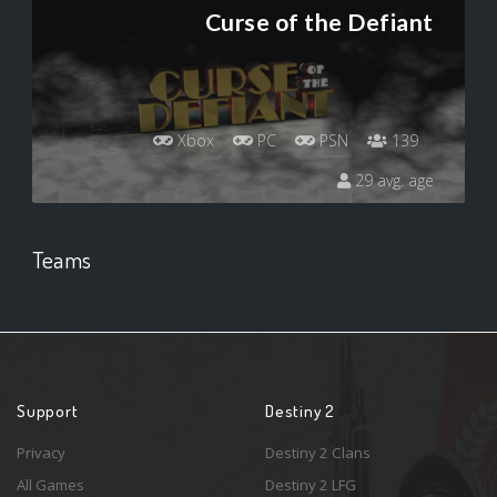
Curse of the Defiant
Xbox
PC
PSN
139
29 avg. age
Teams
Support
Destiny 2
Privacy
Destiny 2 Clans
All Games
Destiny 2 LFG