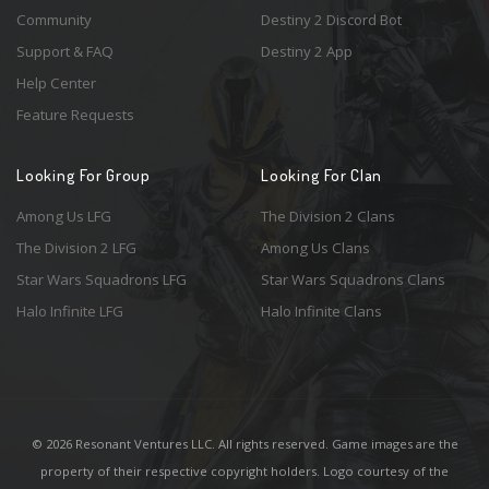
Community
Destiny 2 Discord Bot
Support & FAQ
Destiny 2 App
Help Center
Feature Requests
Looking For Group
Looking For Clan
Among Us LFG
The Division 2 Clans
The Division 2 LFG
Among Us Clans
Star Wars Squadrons LFG
Star Wars Squadrons Clans
Halo Infinite LFG
Halo Infinite Clans
© 2026 Resonant Ventures LLC. All rights reserved. Game images are the
property of their respective copyright holders. Logo courtesy of the