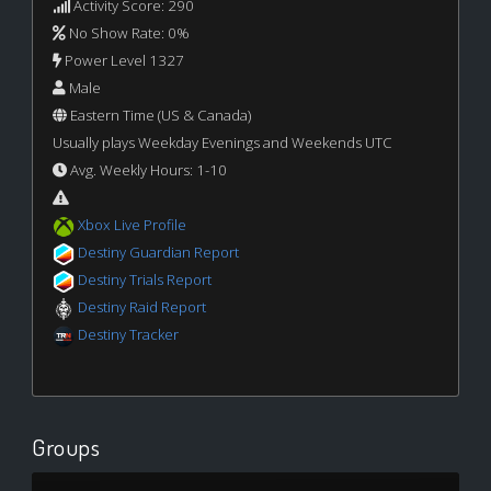
Activity Score: 290
No Show Rate: 0%
Power Level 1327
Male
Eastern Time (US & Canada)
Usually plays Weekday Evenings and Weekends UTC
Avg. Weekly Hours: 1-10
Xbox Live Profile
Destiny Guardian Report
Destiny Trials Report
Destiny Raid Report
Destiny Tracker
Groups