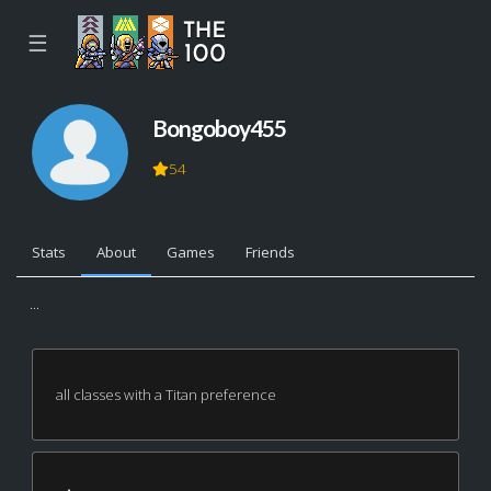
☰
Bongoboy455
54
Stats
About
Games
Friends
...
all classes with a Titan preference