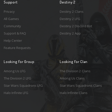
Support
Destiny 2
Privacy
Destiny 2 Clans
All Games
Destiny 2 LFG
Community
Destiny 2 Discord Bot
Support & FAQ
Destiny 2 App
Help Center
Feature Requests
Looking For Group
Looking For Clan
Among Us LFG
The Division 2 Clans
The Division 2 LFG
Among Us Clans
Star Wars Squadrons LFG
Star Wars Squadrons Clans
Halo Infinite LFG
Halo Infinite Clans