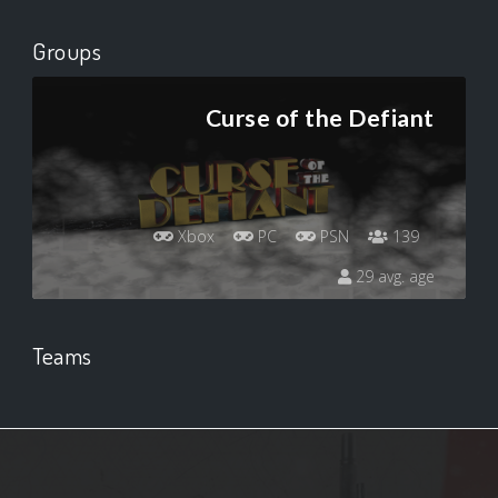
Groups
Curse of the Defiant
Xbox
PC
PSN
139
29 avg. age
Teams