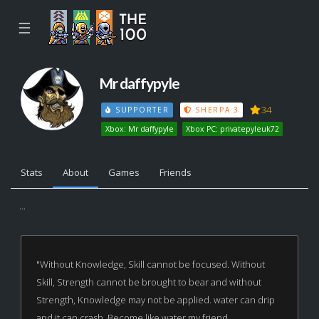
☰
Mr daffypyle
34
SUPPORTER
SHERPA 3
Xbox: Mr daffypyle
Xbox PC: privatepyleuk72
Stats
About
Games
Friends
...
"Without Knowledge, Skill cannot be focused. Without
Skill, Strength cannot be brought to bear and without
Strength, Knowledge may not be applied. water can drip
and it can crash. Become like water my friend