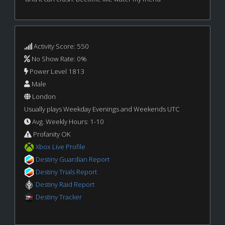
Activity Score: 550
No Show Rate: 0%
Power Level 1813
Male
London
Usually plays Weekday Evenings and Weekends UTC
Avg. Weekly Hours: 1-10
Profanity OK
Xbox Live Profile
Destiny Guardian Report
Destiny Trials Report
Destiny Raid Report
Destiny Tracker