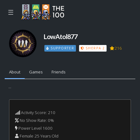
☰
LowAtol877
216
SUPPORTER
SHERPA 2
About
Games
Friends
...
Activity Score: 210
No Show Rate: 0%
Power Level 1600
Female 25 Years Old