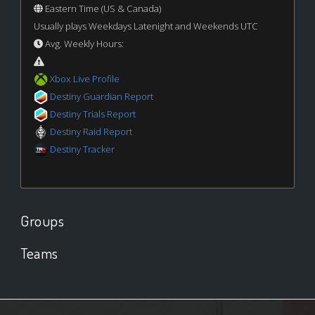
Eastern Time (US & Canada)
Usually plays Weekdays Latenight and Weekends UTC
Avg. Weekly Hours:
Xbox Live Profile
Destiny Guardian Report
Destiny Trials Report
Destiny Raid Report
Destiny Tracker
Groups
Teams