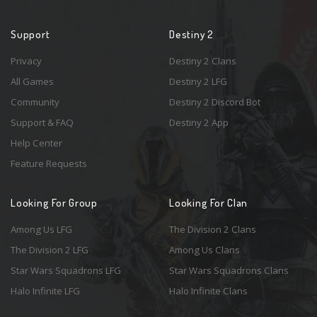
Support
Destiny 2
Privacy
Destiny 2 Clans
All Games
Destiny 2 LFG
Community
Destiny 2 Discord Bot
Support & FAQ
Destiny 2 App
Help Center
Feature Requests
Looking For Group
Looking For Clan
Among Us LFG
The Division 2 Clans
The Division 2 LFG
Among Us Clans
Star Wars Squadrons LFG
Star Wars Squadrons Clans
Halo Infinite LFG
Halo Infinite Clans