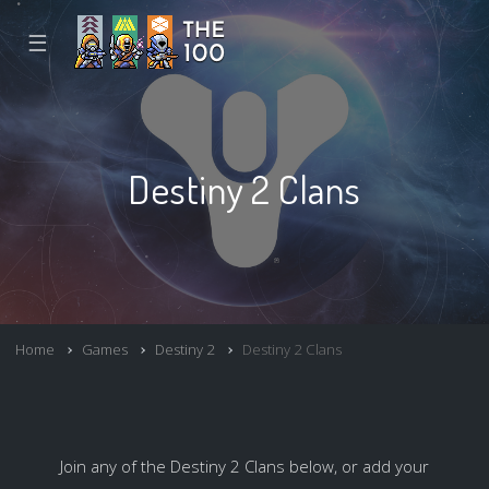
☰
Destiny 2 Clans
Home
Games
Destiny 2
Destiny 2 Clans
Join any of the Destiny 2 Clans below, or add your