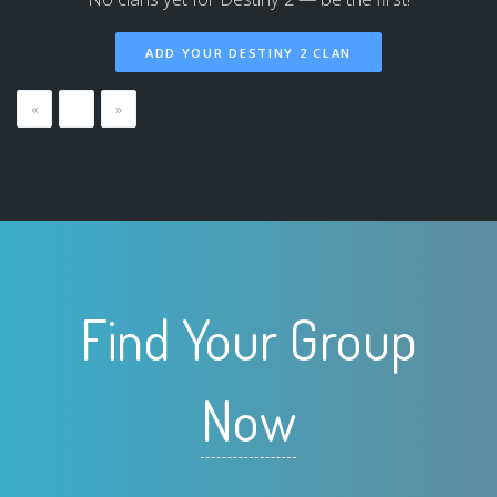
ADD YOUR DESTINY 2 CLAN
«
…
»
Find Your Group
Now