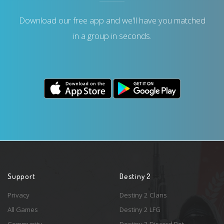
Download our free app and we'll have you matched
in a group in seconds.
Support
Destiny 2
Privacy
Destiny 2 Clans
All Games
Destiny 2 LFG