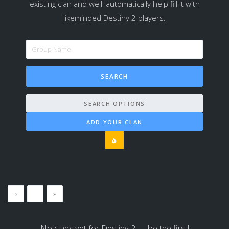
existing clan and we'll automatically help fill it with
likeminded Destiny 2 players.
SEARCH OPTIONS
ADD YOUR CLAN
«
…
»
No clans yet for Destiny 2 — be the first!