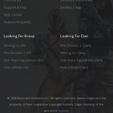
Community
Destiny 2 Discord Bot
Support & FAQ
Destiny 2 App
Help Center
Feature Requests
Looking For Group
Looking For Clan
Among Us LFG
The Division 2 Clans
The Division 2 LFG
Among Us Clans
Star Wars Squadrons LFG
Star Wars Squadrons Clans
Halo Infinite LFG
Halo Infinite Clans
© 2026 Resonant Ventures LLC. All rights reserved. Game images are the
property of their respective copyright holders. Logo courtesy of the
awesome
Spykles
.