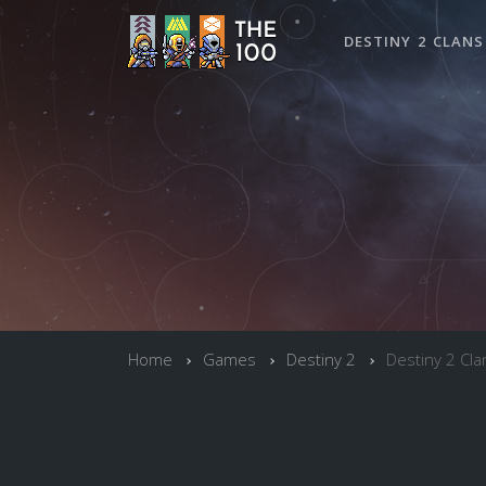
DESTINY 2 CLANS
Home
Games
Destiny 2
Destiny 2 Cla