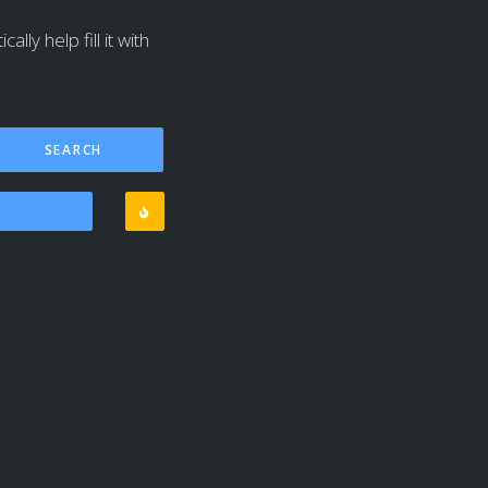
lly help fill it with