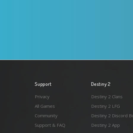
Support
Destiny 2
Privacy
Destiny 2 Clans
All Games
Destiny 2 LFG
Community
Destiny 2 Discord B
Support & FAQ
Destiny 2 App