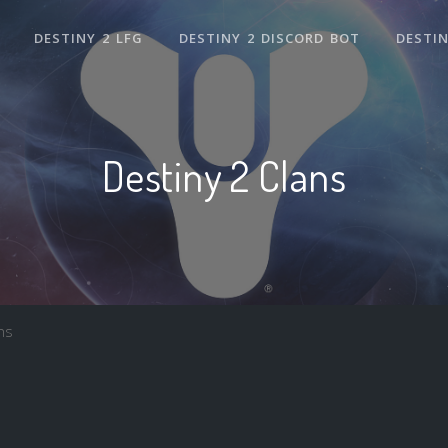
DESTINY 2 LFG
DESTINY 2 DISCORD BOT
DESTIN
Destiny 2 Clans
ns