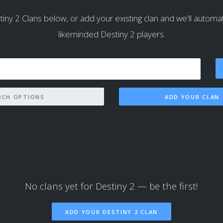
iny 2 Clans below, or add your existing clan and we'll automatica
likeminded Destiny 2 players.
SEARCH OPTIONS
ADD YOUR CLAN
No clans yet for Destiny 2 — be the first!
ADD YOUR DESTINY 2 CLAN