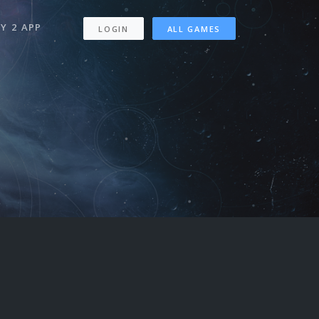
Y 2 APP
LOGIN
ALL GAMES