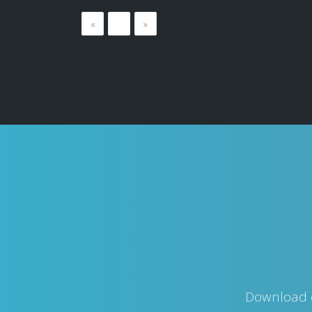
«
…
»
Download o