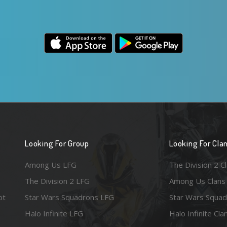
Looking For Group
Looking For Cla
Among Us LFG
The Division 2 C
The Division 2 LFG
Among Us Clans
ot
Star Wars Squadrons LFG
Star Wars Squad
Halo Infinite LFG
Halo Infinite Cla