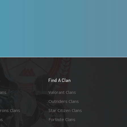
n
Find A Clan
lans
Valorant Clans
Outriders Clans
rons Clans
Star Citizen Clans
ns
Fortnite Clans