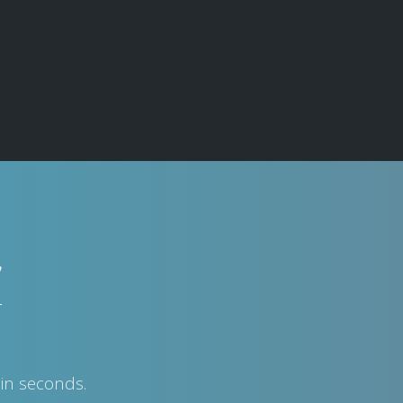
w
in seconds.