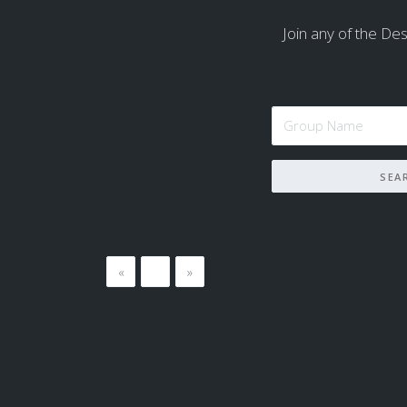
Join any of the Dest
«
…
»