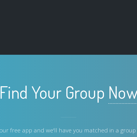
Find Your Group
No
ur free app and we'll have you matched in a group 