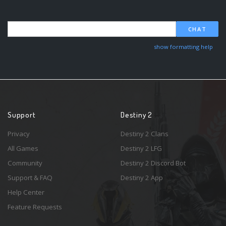
CHAT
show formatting help
Support
Destiny 2
Privacy
Destiny 2 Clans
All Games
Destiny 2 LFG
Community
Destiny 2 Discord Bot
Support & FAQ
Destiny 2 App
Help Center
Feature Requests