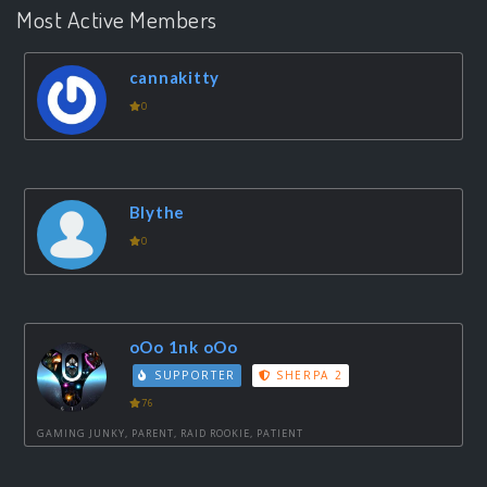
Most Active Members
cannakitty
0
Blythe
0
oOo 1nk oOo
SUPPORTER
SHERPA 2
76
GAMING JUNKY, PARENT, RAID ROOKIE, PATIENT