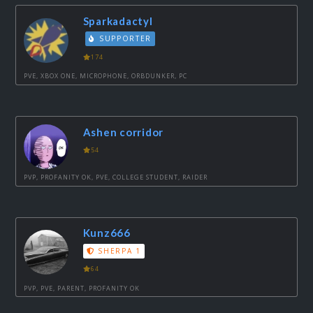
Sparkadactyl
SUPPORTER
174
PVE, XBOX ONE, MICROPHONE, ORBDUNKER, PC
Ashen corridor
54
PVP, PROFANITY OK, PVE, COLLEGE STUDENT, RAIDER
Kunz666
SHERPA 1
64
PVP, PVE, PARENT, PROFANITY OK