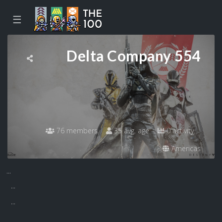
☰
Delta Company 554
76 members
35 avg. age
0 activity
Americas
...
...
...