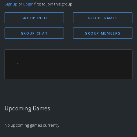
Signup
or
Login
first to join this group.
GROUP INFO
GROUP GAMES
GROUP CHAT
GROUP MEMBERS
...
Upcoming Games
No upcoming games currently.