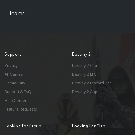
Teams
Support
Destiny 2
Privacy
Destiny 2 Clans
All Games
Destiny 2 LFG
Community
Destiny 2 Discord Bot
Support & FAQ
Destiny 2 App
Help Center
Feature Requests
Looking For Group
Looking For Clan