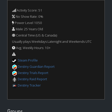
Activity Score: 51
No Show Rate: 0%
Power Level 1050
Male 25 Years Old
Central Time (US & Canada)
Usually plays Weekdays Latenight and Weekends UTC
Avg. Weekly Hours: 10+
Steam Profile
Destiny Guardian Report
Destiny Trials Report
Destiny Raid Report
Destiny Tracker
Groups