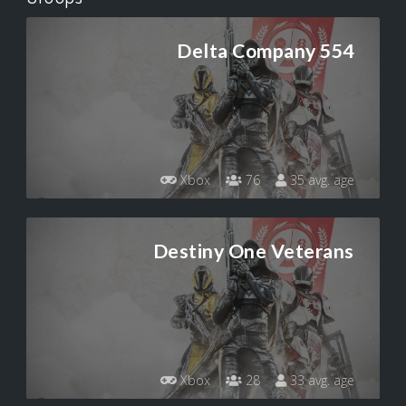
Delta Company 554
Xbox
76
35 avg. age
Destiny One Veterans
Xbox
28
33 avg. age