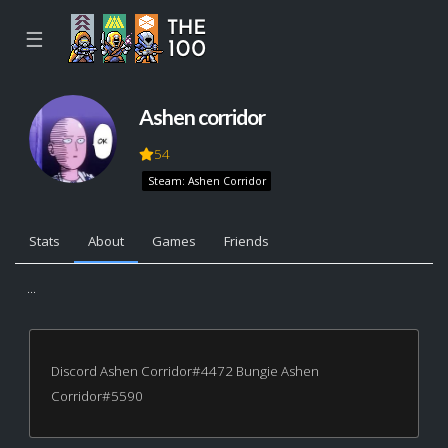
☰
Ashen corridor
54
Steam: Ashen Corridor
Stats
About
Games
Friends
...
Discord Ashen Corridor#4472 Bungie Ashen
Corridor#5590