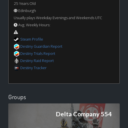
25 Years Old
Edinburgh
Usually plays Weekday Evenings and Weekends UTC
Avg. Weekly Hours:
Steam Profile
Destiny Guardian Report
Destiny Trials Report
Destiny Raid Report
Destiny Tracker
Groups
Delta Company 554