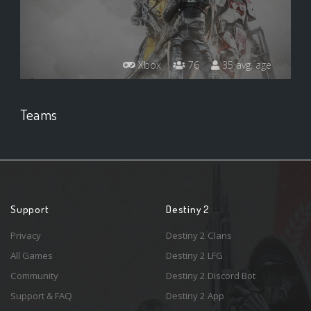
Xbox
76
35 avg. age
Teams
Support
Destiny 2
Privacy
Destiny 2 Clans
All Games
Destiny 2 LFG
Community
Destiny 2 Discord Bot
Support & FAQ
Destiny 2 App