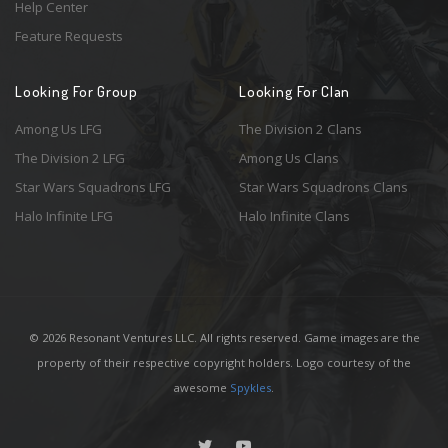
Help Center
Feature Requests
Looking For Group
Looking For Clan
Among Us LFG
The Division 2 Clans
The Division 2 LFG
Among Us Clans
Star Wars Squadrons LFG
Star Wars Squadrons Clans
Halo Infinite LFG
Halo Infinite Clans
© 2026 Resonant Ventures LLC. All rights reserved. Game images are the
property of their respective copyright holders. Logo courtesy of the
awesome
Spykles
.