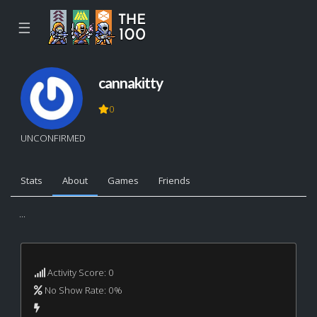
☰
cannakitty
0
UNCONFIRMED
Stats
About
Games
Friends
...
Activity Score: 0
No Show Rate: 0%