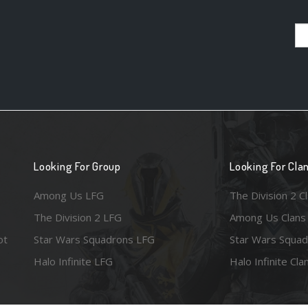
Looking For Group
Looking For Cla
Among Us LFG
The Division 2 C
The Division 2 LFG
Among Us Clans
ot
Star Wars Squadrons LFG
Star Wars Squad
Halo Infinite LFG
Halo Infinite Cla