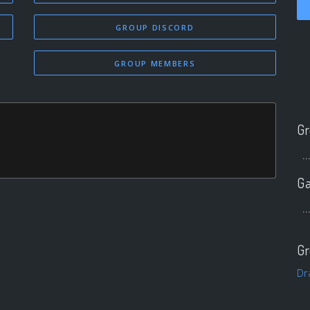
GROUP DISCORD
GROUP MEMBERS
Gr
..
Ga
..
Gr
Dr