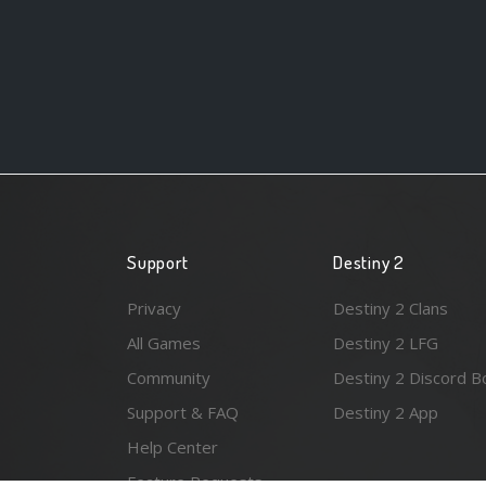
Support
Destiny 2
Privacy
Destiny 2 Clans
All Games
Destiny 2 LFG
Community
Destiny 2 Discord B
Support & FAQ
Destiny 2 App
Help Center
Feature Requests