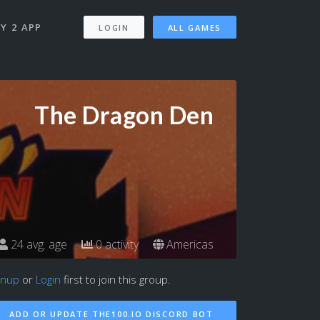
Y 2 APP
LOGIN
ALL GAMES
The Dragon Den
24 avg. age
0 activity
Americas
gnup
or
Login
first to join this group.
ADD OR UPDATE THE100.IO DISCORD BOT