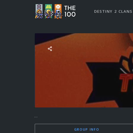
DESTINY 2 CLANS
...
GROUP INFO