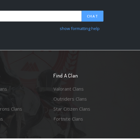
CHAT
show formatting help
n
Find A Clan
lans
Valorant Clans
Outriders Clans
rons Clans
Star Citizen Clans
ns
Fortnite Clans