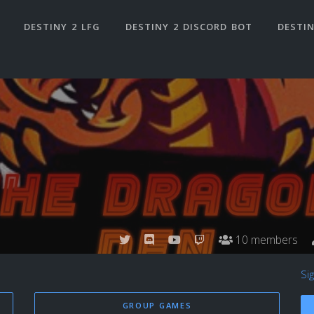
DESTINY 2 LFG
DESTINY 2 DISCORD BOT
DESTIN
10 members
Si
GROUP GAMES