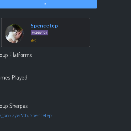
»
Spencetep
MODERATOR
0
oup Platforms
.
mes Played
.
oup Sherpas
agonSlayerVth
,
Spencetep