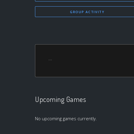
GROUP ACTIVITY
...
Upcoming Games
No upcoming games currently.