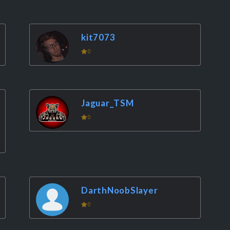
kit7073
0
Jaguar_TSM
0
DarthNoobSlayer
0