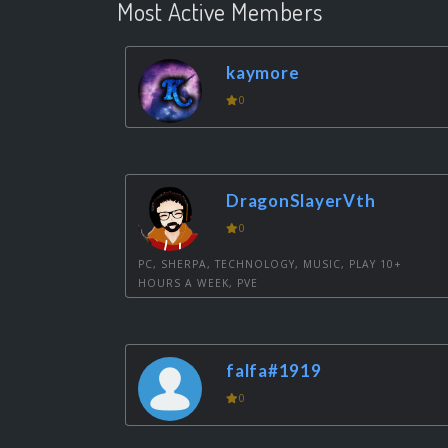
Most Active Members
kaymore
0
DragonSlayerVth
0
PC, SHERPA, TECHNOLOGY, MUSIC, PLAY 10+
HOURS A WEEK, PVE
falfa#1919
0