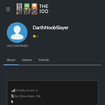
☰
DarthNoobSlayer
0
UNCONFIRMED
About
Games
Friends
...
Activity Score: 0
No Show Rate: 0%