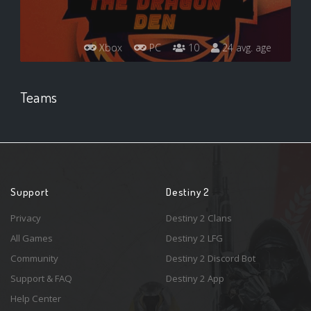
Xbox
PC
10
24 avg. age
Teams
Support
Destiny 2
Privacy
Destiny 2 Clans
All Games
Destiny 2 LFG
Community
Destiny 2 Discord Bot
Support & FAQ
Destiny 2 App
Help Center