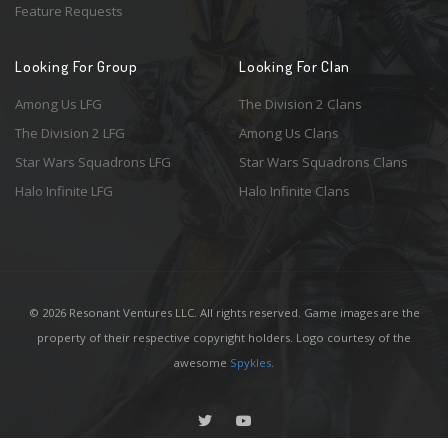
Feature Requests
Looking For Group
Looking For Clan
Among Us LFG
The Division 2 Clans
The Division 2 LFG
Among Us Clans
Star Wars Squadrons LFG
Star Wars Squadrons Clans
Halo Infinite LFG
Halo Infinite Clans
© 2026 Resonant Ventures LLC. All rights reserved. Game images are the
property of their respective copyright holders. Logo courtesy of the
awesome
Spykles
.