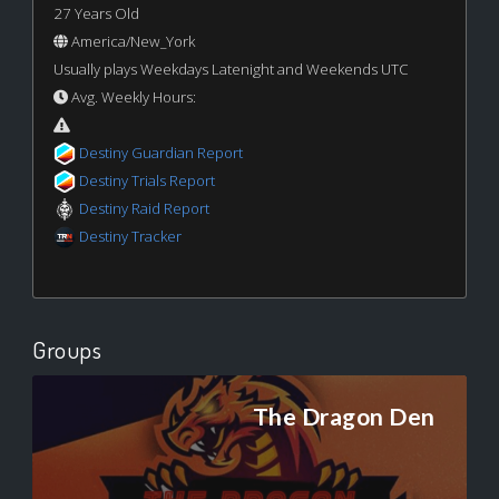
27 Years Old
America/New_York
Usually plays Weekdays Latenight and Weekends UTC
Avg. Weekly Hours:
Destiny Guardian Report
Destiny Trials Report
Destiny Raid Report
Destiny Tracker
Groups
The Dragon Den