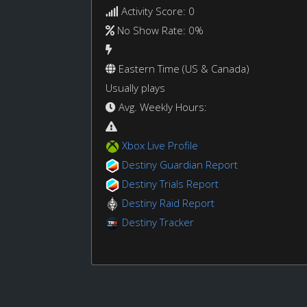
Activity Score: 0
No Show Rate: 0%
Eastern Time (US & Canada)
Usually plays
Avg. Weekly Hours:
Xbox Live Profile
Destiny Guardian Report
Destiny Trials Report
Destiny Raid Report
Destiny Tracker