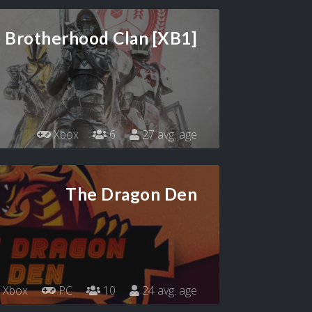
 Brotherhood Clan [XB1]
Xbox
6
27 avg. age
The Dragon Den
Xbox
PC
10
24 avg. age