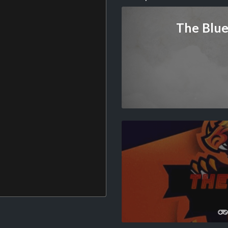
The Blue