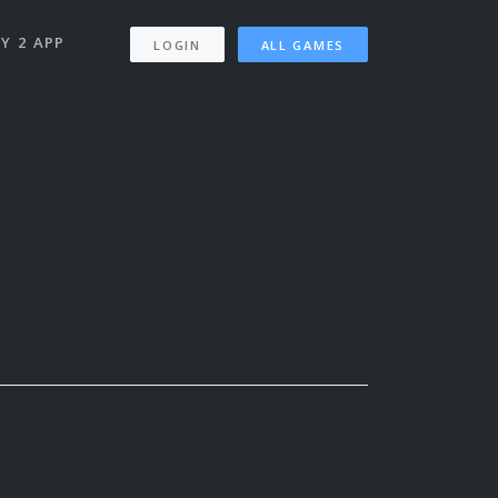
Y 2 APP
LOGIN
ALL GAMES