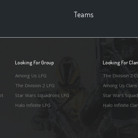
Teams
Looking For Group
Looking For Cla
Among Us LFG
The Division 2 C
The Division 2 LFG
Among Us Clans
ot
Star Wars Squadrons LFG
Star Wars Squad
Halo Infinite LFG
Halo Infinite Cla