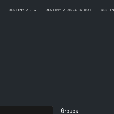
DESTINY 2 LFG
DESTINY 2 DISCORD BOT
DESTIN
Groups