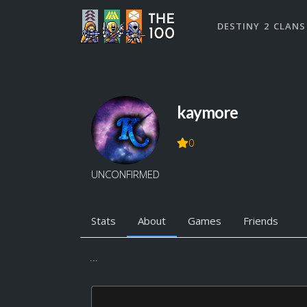
DESTINY 2 CLANS
kaymore
0
UNCONFIRMED
Stats
About
Games
Friends
...