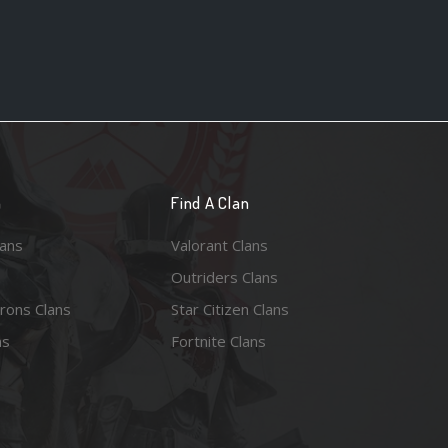
n
Find A Clan
lans
Valorant Clans
Outriders Clans
rons Clans
Star Citizen Clans
ns
Fortnite Clans