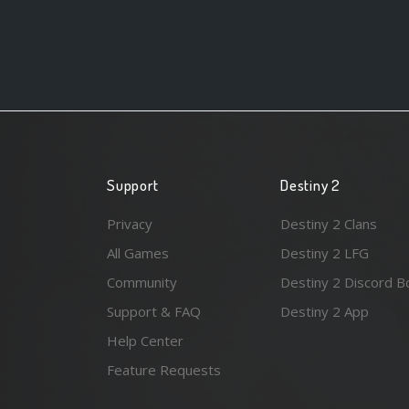
Support
Destiny 2
Privacy
Destiny 2 Clans
All Games
Destiny 2 LFG
Community
Destiny 2 Discord B
Support & FAQ
Destiny 2 App
Help Center
Feature Requests