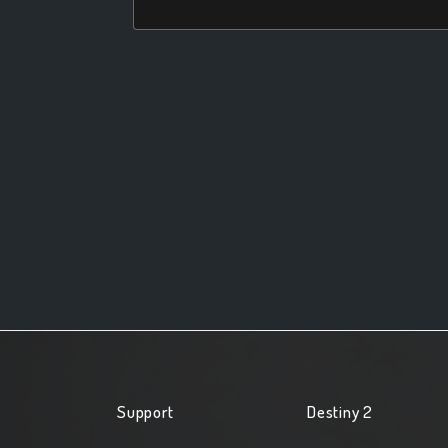
Support
Destiny 2