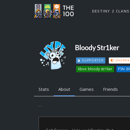
DESTINY 2 CLANS
Bloody Str1ker
SUPPORTER
SHERPA
Xbox: bloody str1ker
PSN: B
Stats
About
Games
Friends
...