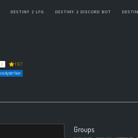
DESTINY 2 LFG
DESTINY 2 DISCORD BOT
DESTIN
197
 2
loodystr1ker
Groups