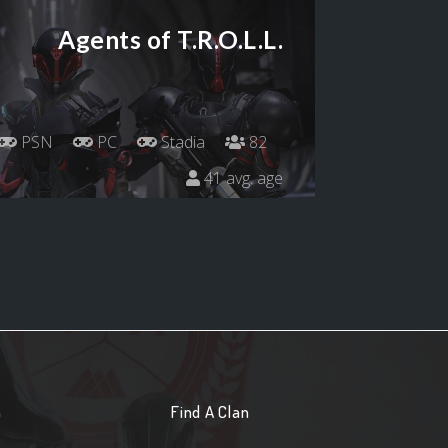
Agents of T.R.O.L.L.
PSN
PC
Stadia
82
41 avg. age
n
Find A Clan