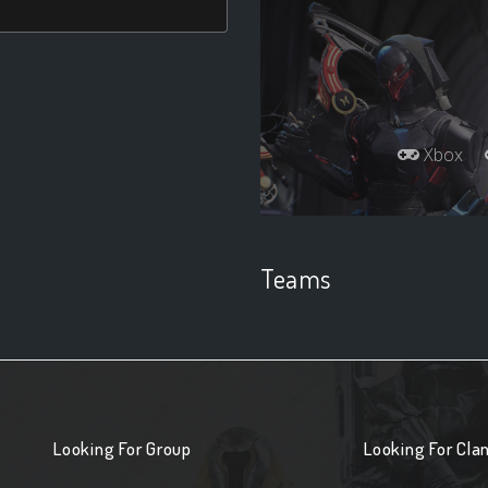
Xbox
Teams
Looking For Group
Looking For Cla