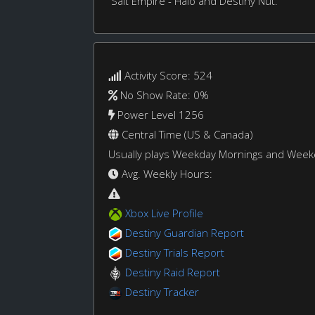
Salt Empire - Halo and Destiny Nut.
Activity Score: 524
No Show Rate: 0%
Power Level 1256
Central Time (US & Canada)
Usually plays Weekday Mornings and Wee
Avg. Weekly Hours:
Xbox Live Profile
Destiny Guardian Report
Destiny Trials Report
Destiny Raid Report
Destiny Tracker