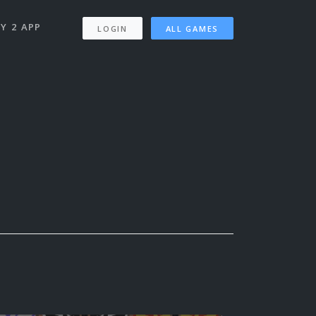
Y 2 APP
LOGIN
ALL GAMES