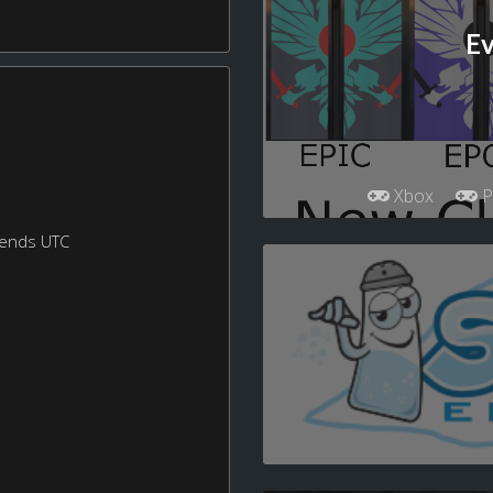
Ev
Xbox
P
kends UTC