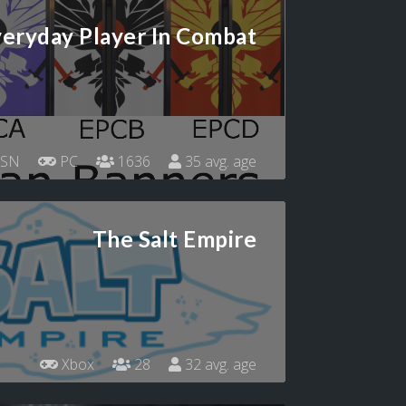
eryday Player In Combat
SN
PC
1636
35 avg. age
The Salt Empire
Xbox
28
32 avg. age