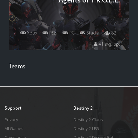
Agents of T.R.O.L.L.
Xbox
PSN
PC
Stadia
82
41 avg. age
Teams
Support
Destiny 2
Privacy
Destiny 2 Clans
All Games
Destiny 2 LFG
Community
Destiny 2 Discord Bot