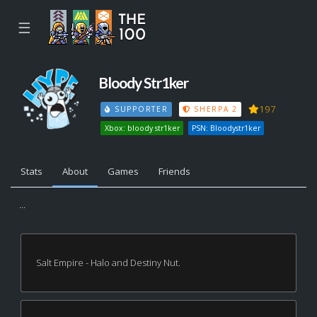
☰
Bloody Str1ker
197
SUPPORTER
SHERPA 2
Xbox: bloody str1ker
PSN: Bloodystr1ker
Stats
About
Games
Friends
...
Salt Empire - Halo and Destiny Nut.