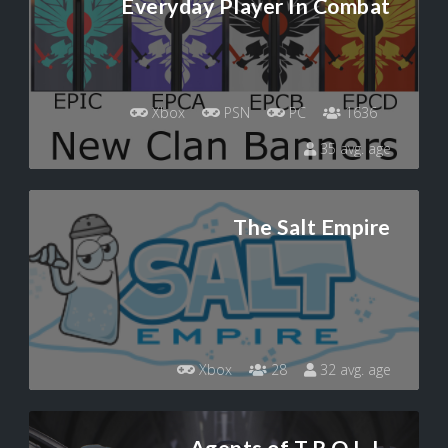
Everyday Player In Combat
Xbox
PSN
PC
1636
35 avg. age
The Salt Empire
Xbox
28
32 avg. age