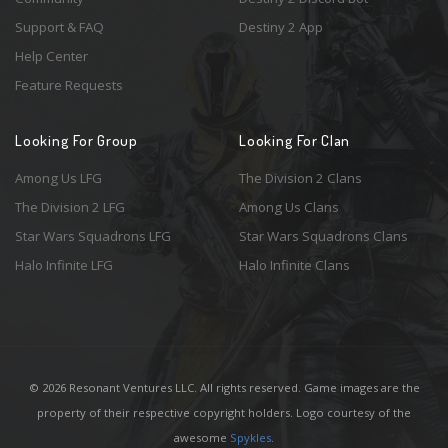
Support & FAQ
Destiny 2 App
Help Center
Feature Requests
Looking For Group
Looking For Clan
Among Us LFG
The Division 2 Clans
The Division 2 LFG
Among Us Clans
Star Wars Squadrons LFG
Star Wars Squadrons Clans
Halo Infinite LFG
Halo Infinite Clans
© 2026 Resonant Ventures LLC. All rights reserved. Game images are the
property of their respective copyright holders. Logo courtesy of the
awesome
Spykles
.