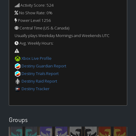
Activity Score: 524
No Show Rate: 0%
Power Level 1256
Central Time (US & Canada)
Usually plays Weekday Mornings and Weekends UTC
Avg. Weekly Hours:
Xbox Live Profile
Destiny Guardian Report
Destiny Trials Report
Destiny Raid Report
Destiny Tracker
Groups