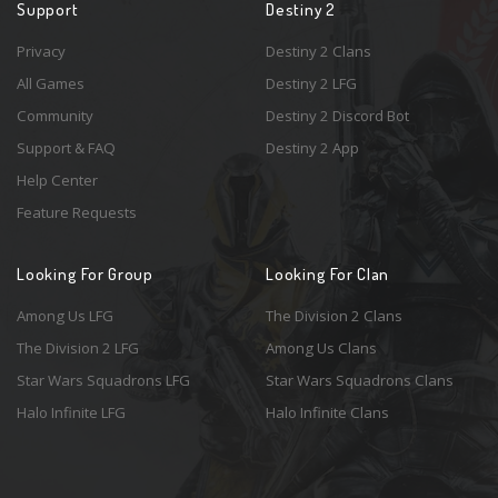
Support
Destiny 2
Privacy
Destiny 2 Clans
All Games
Destiny 2 LFG
Community
Destiny 2 Discord Bot
Support & FAQ
Destiny 2 App
Help Center
Feature Requests
Looking For Group
Looking For Clan
Among Us LFG
The Division 2 Clans
The Division 2 LFG
Among Us Clans
Star Wars Squadrons LFG
Star Wars Squadrons Clans
Halo Infinite LFG
Halo Infinite Clans