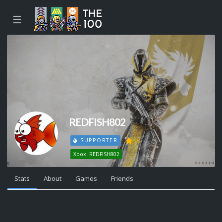
☰
REDFISH802
39
SUPPORTER
Xbox: REDFISH802
Stats
About
Games
Friends