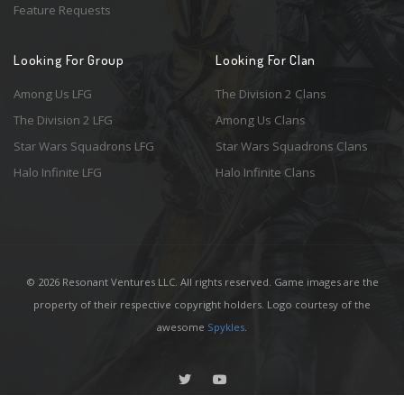
Feature Requests
Looking For Group
Looking For Clan
Among Us LFG
The Division 2 Clans
The Division 2 LFG
Among Us Clans
Star Wars Squadrons LFG
Star Wars Squadrons Clans
Halo Infinite LFG
Halo Infinite Clans
© 2026 Resonant Ventures LLC. All rights reserved. Game images are the
property of their respective copyright holders. Logo courtesy of the
awesome
Spykles
.