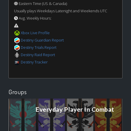
Eastern Time (US & Canada)
Usually plays Weekdays Latenight and Weekends UTC
Avg. Weekly Hours:
Xbox Live Profile
Destiny Guardian Report
Destiny Trials Report
Destiny Raid Report
Destiny Tracker
Groups
Everyday Player In Combat