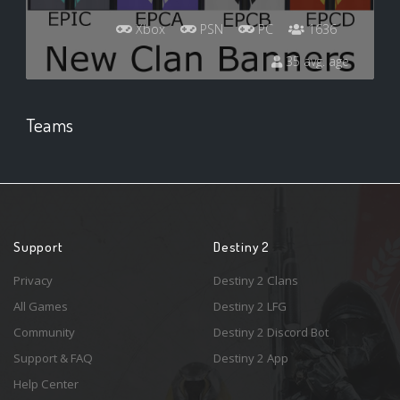
Xbox
PSN
PC
1636
35 avg. age
Teams
Support
Destiny 2
Privacy
Destiny 2 Clans
All Games
Destiny 2 LFG
Community
Destiny 2 Discord Bot
Support & FAQ
Destiny 2 App
Help Center