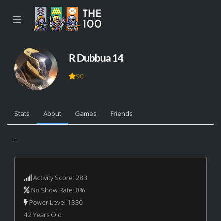
☰
R Dubbua 14
90
Stats
About
Games
Friends
...
Activity Score: 283
No Show Rate: 0%
Power Level 1330
42 Years Old