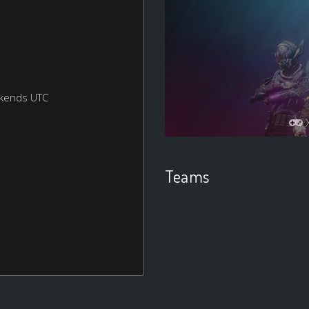
ekends UTC
Teams