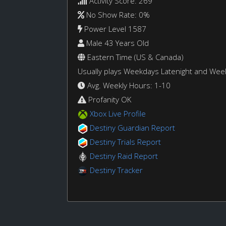
Activity Score: 269
No Show Rate: 0%
Power Level 1587
Male 43 Years Old
Eastern Time (US & Canada)
Usually plays Weekdays Latenight and We
Avg. Weekly Hours: 1-10
Profanity OK
Xbox Live Profile
Destiny Guardian Report
Destiny Trials Report
Destiny Raid Report
Destiny Tracker