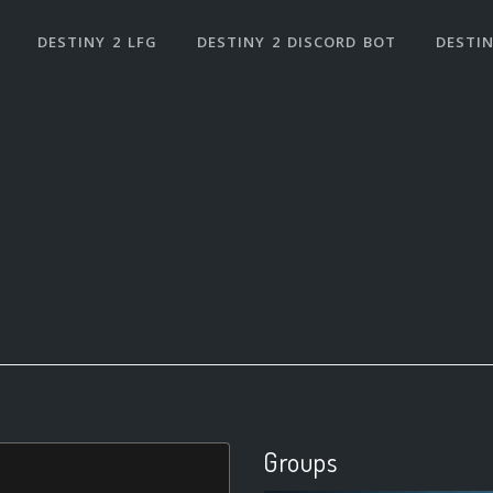
DESTINY 2 LFG
DESTINY 2 DISCORD BOT
DESTIN
Groups