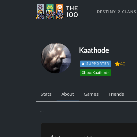
DESTINY 2 CLANS
Kaathode
40
SUPPORTER
Xbox: Kaathode
Stats
About
Games
Friends
...