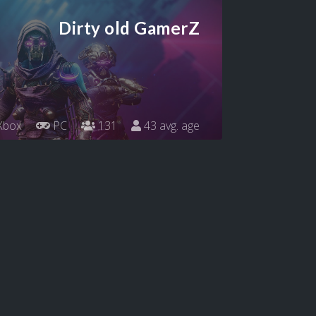
Dirty old GamerZ
Xbox
PC
131
43 avg. age