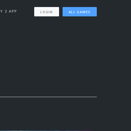
Y 2 APP
LOGIN
ALL GAMES