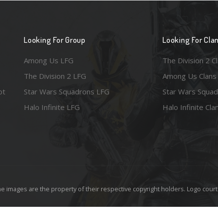
Looking For Group
Looking For Cla
Among Us LFG
The Division 2 C
The Division 2 LFG
Among Us Clans
ot
Star Wars Squadrons LFG
Star Wars Squad
Halo Infinite LFG
Halo Infinite Cla
e images are the property of their respective copyright holders. Logo court