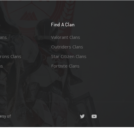
n
Find A Clan
lans
Valorant Clans
Outriders Clans
rons Clans
Star Citizen Clans
ns
Fortnite Clans
esy of