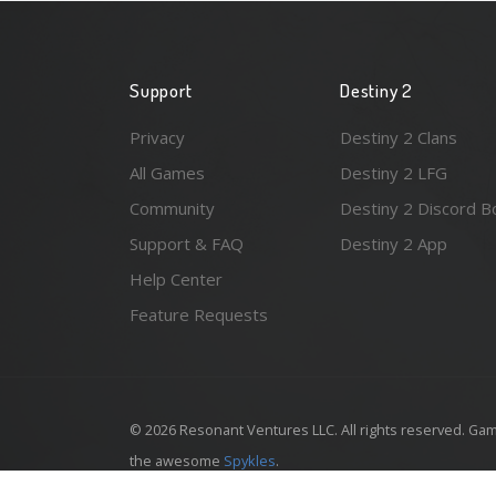
Support
Destiny 2
Privacy
Destiny 2 Clans
All Games
Destiny 2 LFG
Community
Destiny 2 Discord B
Support & FAQ
Destiny 2 App
Help Center
Feature Requests
© 2026 Resonant Ventures LLC. All rights reserved. Gam
the awesome
Spykles
.