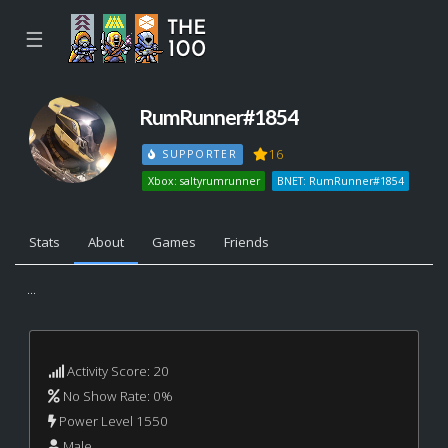
☰
RumRunner#1854
16
SUPPORTER
Xbox: saltyrumrunner
BNET: RumRunner#1854
Stats
About
Games
Friends
...
Activity Score: 20
No Show Rate: 0%
Power Level 1550
Male