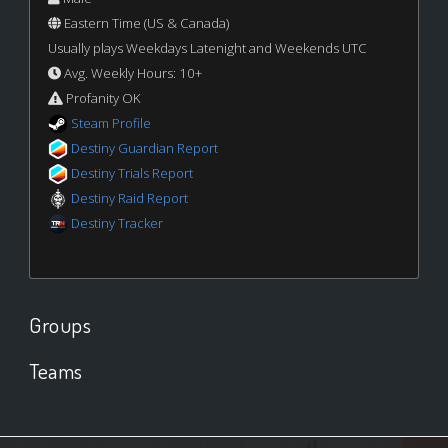
Eastern Time (US & Canada)
Usually plays Weekdays Latenight and Weekends UTC
Avg. Weekly Hours: 10+
Profanity OK
Steam Profile
Destiny Guardian Report
Destiny Trials Report
Destiny Raid Report
Destiny Tracker
Groups
Teams