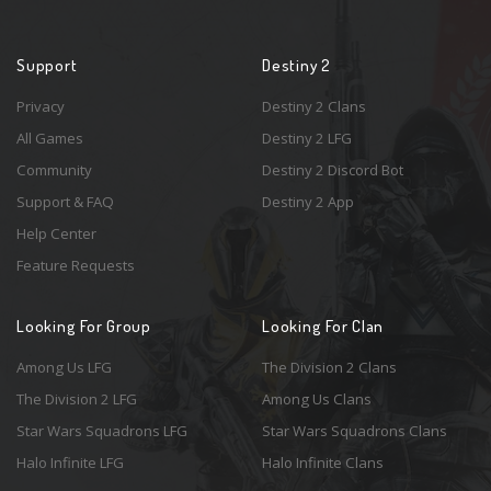
Support
Destiny 2
Privacy
Destiny 2 Clans
All Games
Destiny 2 LFG
Community
Destiny 2 Discord Bot
Support & FAQ
Destiny 2 App
Help Center
Feature Requests
Looking For Group
Looking For Clan
Among Us LFG
The Division 2 Clans
The Division 2 LFG
Among Us Clans
Star Wars Squadrons LFG
Star Wars Squadrons Clans
Halo Infinite LFG
Halo Infinite Clans