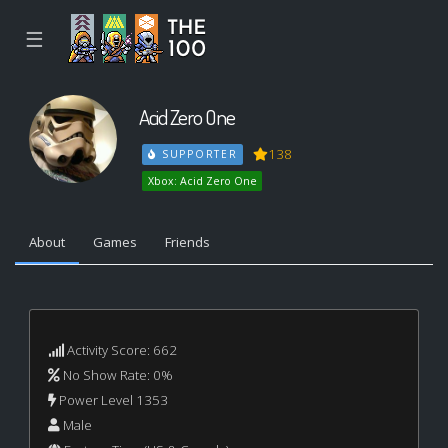
☰
Acid Zero One
138
SUPPORTER
Xbox: Acid Zero One
About
Games
Friends
Activity Score: 662
No Show Rate: 0%
Power Level 1353
Male