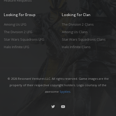
Feature Requests
Looking For Group
Looking For Clan
Among Us LFG
The Division 2 Clans
The Division 2 LFG
Among Us Clans
Star Wars Squadrons LFG
Star Wars Squadrons Clans
Halo Infinite LFG
Halo Infinite Clans
© 2026 Resonant Ventures LLC. All rights reserved. Game images are the
property of their respective copyright holders. Logo courtesy of the
awesome
Spykles
.