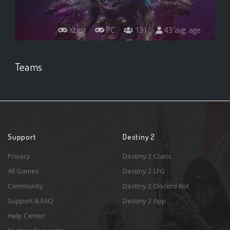
Xbox
PC
131
43 avg. age
Teams
Support
Destiny 2
Privacy
Destiny 2 Clans
All Games
Destiny 2 LFG
Community
Destiny 2 Discord Bot
Support & FAQ
Destiny 2 App
Help Center