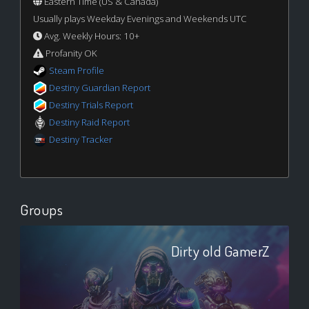
Eastern Time (US & Canada)
Usually plays Weekday Evenings and Weekends UTC
Avg. Weekly Hours: 10+
Profanity OK
Steam Profile
Destiny Guardian Report
Destiny Trials Report
Destiny Raid Report
Destiny Tracker
Groups
Dirty old GamerZ