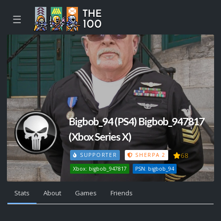
☰
Bigbob_94 (PS4) Bigbob_947817
(Xbox Series X)
68
SUPPORTER
SHERPA 2
Xbox: bigbob_947817
PSN: bigbob_94
Stats
About
Games
Friends