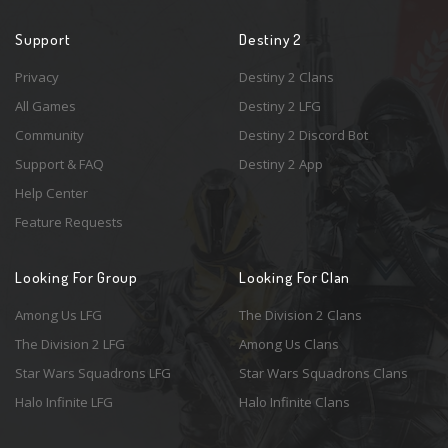
Support
Destiny 2
Privacy
Destiny 2 Clans
All Games
Destiny 2 LFG
Community
Destiny 2 Discord Bot
Support & FAQ
Destiny 2 App
Help Center
Feature Requests
Looking For Group
Looking For Clan
Among Us LFG
The Division 2 Clans
The Division 2 LFG
Among Us Clans
Star Wars Squadrons LFG
Star Wars Squadrons Clans
Halo Infinite LFG
Halo Infinite Clans