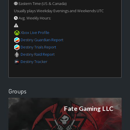
Eastern Time (US & Canada)
Usually plays Weekday Evenings and Weekends UTC
Avg. Weekly Hours:
Xbox Live Profile
Destiny Guardian Report
Destiny Trials Report
Destiny Raid Report
Destiny Tracker
Groups
Fate Gaming LLC