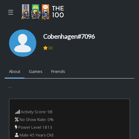
☰
Cobenhagen#7096
30
About
Games
Friends
...
Activity Score: 98
No Show Rate: 0%
Power Level 1813
Male 45 Years Old