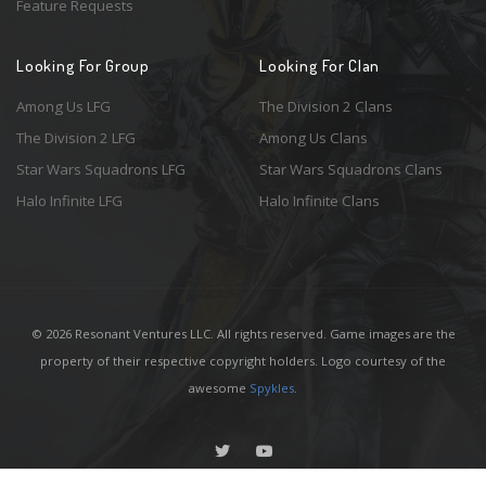
Feature Requests
Looking For Group
Looking For Clan
Among Us LFG
The Division 2 Clans
The Division 2 LFG
Among Us Clans
Star Wars Squadrons LFG
Star Wars Squadrons Clans
Halo Infinite LFG
Halo Infinite Clans
© 2026 Resonant Ventures LLC. All rights reserved. Game images are the
property of their respective copyright holders. Logo courtesy of the
awesome
Spykles
.