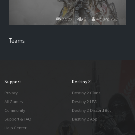
Xbox
2
46 avg. age
Teams
Support
Destiny 2
Privacy
Destiny 2 Clans
All Games
Destiny 2 LFG
Community
Destiny 2 Discord Bot
Support & FAQ
Destiny 2 App
Help Center