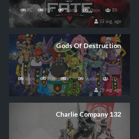
PC
PSN
Stadia
Xbox
89
33 avg. age
Gods Of Destruction
Xbox
PSN
PC
Stadia
100
29 avg. age
Charlie Company 132