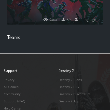
Xbox
89
44 avg. age
Teams
Support
Destiny 2
Privacy
Destiny 2 Clans
All Games
Destiny 2 LFG
Community
Destiny 2 Discord Bot
Support & FAQ
Destiny 2 App
Help Center