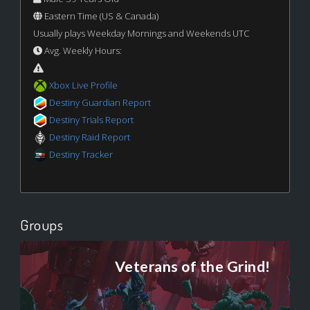
Eastern Time (US & Canada)
Usually plays Weekday Mornings and Weekends UTC
Avg. Weekly Hours:
Xbox Live Profile
Destiny Guardian Report
Destiny Trials Report
Destiny Raid Report
Destiny Tracker
Groups
Veterans of the Grind!