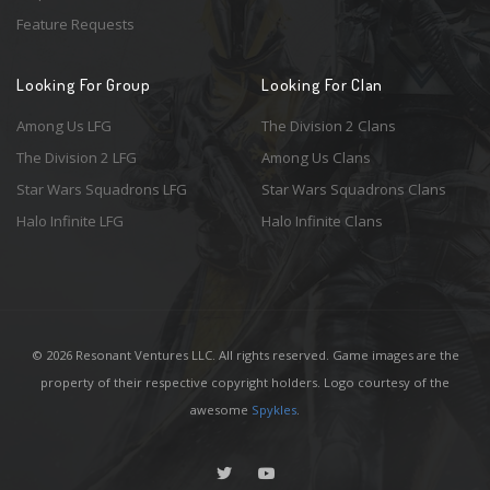
Feature Requests
Looking For Group
Looking For Clan
Among Us LFG
The Division 2 Clans
The Division 2 LFG
Among Us Clans
Star Wars Squadrons LFG
Star Wars Squadrons Clans
Halo Infinite LFG
Halo Infinite Clans
© 2026 Resonant Ventures LLC. All rights reserved. Game images are the
property of their respective copyright holders. Logo courtesy of the
awesome
Spykles
.