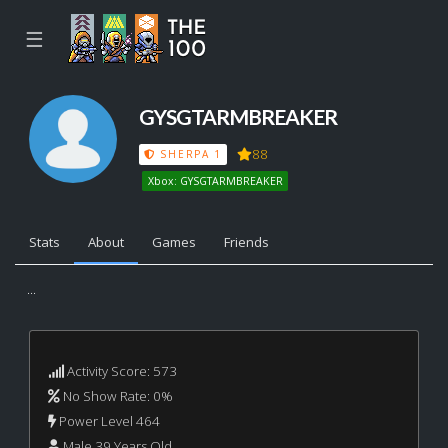
☰
GYSGTARMBREAKER
88
SHERPA 1
Xbox: GYSGTARMBREAKER
Stats
About
Games
Friends
...
Activity Score: 573
No Show Rate: 0%
Power Level 464
Male 39 Years Old