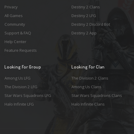
Privacy
Destiny 2 Clans
All Games
Destiny 2 LFG
Community
Destiny 2 Discord Bot
Support & FAQ
Destiny 2 App
Help Center
Feature Requests
Looking For Group
Looking For Clan
Among Us LFG
The Division 2 Clans
The Division 2 LFG
Among Us Clans
Star Wars Squadrons LFG
Star Wars Squadrons Clans
Halo Infinite LFG
Halo Infinite Clans