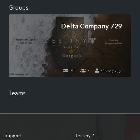
Groups
Delta Company 729
PC
3
34 avg. age
Teams
Support
Destiny 2