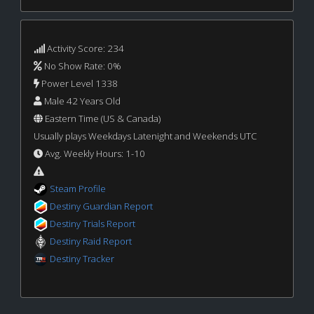
Activity Score: 234
No Show Rate: 0%
Power Level 1338
Male 42 Years Old
Eastern Time (US & Canada)
Usually plays Weekdays Latenight and Weekends UTC
Avg. Weekly Hours: 1-10
Steam Profile
Destiny Guardian Report
Destiny Trials Report
Destiny Raid Report
Destiny Tracker