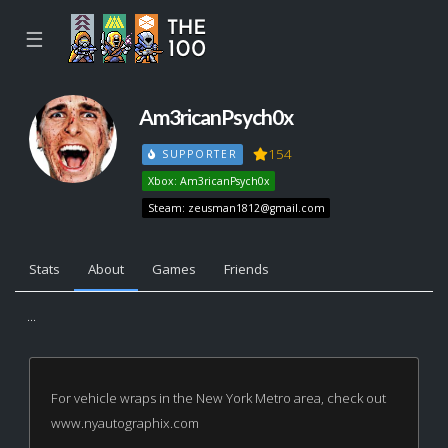
☰
Am3ricanPsych0x
154
SUPPORTER
Xbox: Am3ricanPsych0x
Steam:
zeusman1812@gmail.com
Stats
About
Games
Friends
...
For vehicle wraps in the New York Metro area, check out
www.nyautographix.com