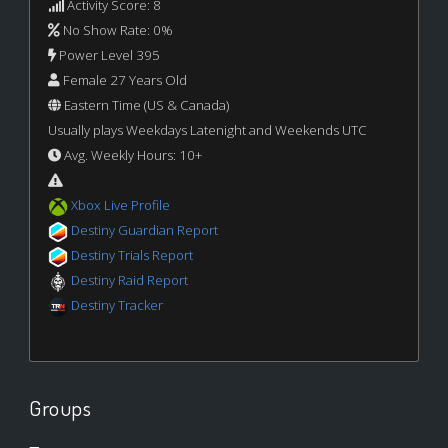
Activity Score: 8
No Show Rate: 0%
Power Level 395
Female 27 Years Old
Eastern Time (US & Canada)
Usually plays Weekdays Latenight and Weekends UTC
Avg. Weekly Hours: 10+
Xbox Live Profile
Destiny Guardian Report
Destiny Trials Report
Destiny Raid Report
Destiny Tracker
Groups