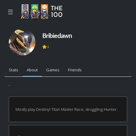
☰
Bribiedawn
4
Stats
About
Games
Friends
...
Mostly play Destiny! Titan Master Race, struggling Hunter.