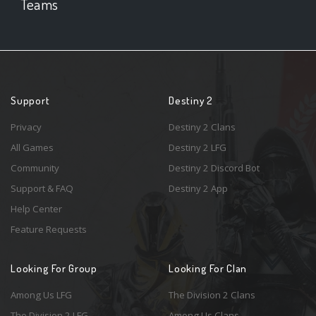
Teams
Support
Destiny 2
Privacy
Destiny 2 Clans
All Games
Destiny 2 LFG
Community
Destiny 2 Discord Bot
Support & FAQ
Destiny 2 App
Help Center
Feature Requests
Looking For Group
Looking For Clan
Among Us LFG
The Division 2 Clans
The Division 2 LFG
Among Us Clans