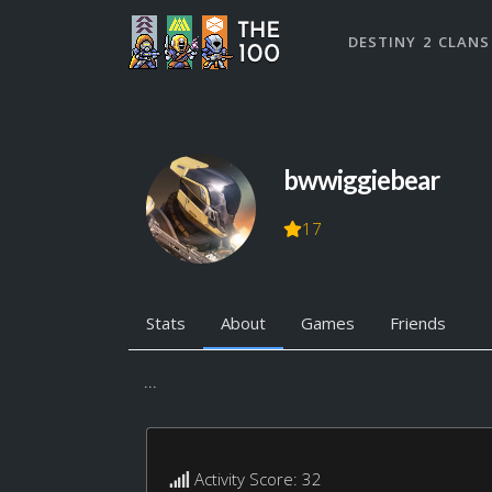
DESTINY 2 CLANS
bwwiggiebear
17
Stats
About
Games
Friends
...
Activity Score: 32