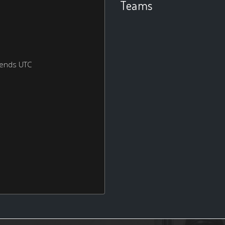
Teams
kends UTC