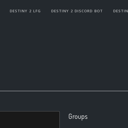
DESTINY 2 LFG
DESTINY 2 DISCORD BOT
DESTIN
Groups