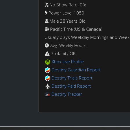
No Show Rate: 0%
Power Level 1050
Male 38 Years Old
Pacific Time (US & Canada)
Usually plays Weekday Mornings and Wee
Avg. Weekly Hours:
Profanity OK
Xbox Live Profile
Destiny Guardian Report
Destiny Trials Report
Destiny Raid Report
Destiny Tracker