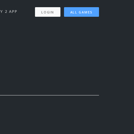
Y 2 APP
LOGIN
ALL GAMES