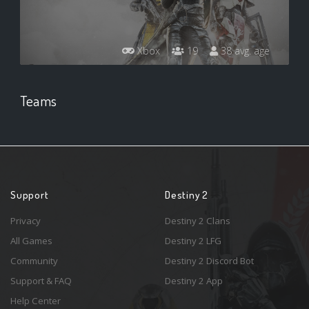
Xbox
19
38 avg. age
Teams
Support
Destiny 2
Privacy
Destiny 2 Clans
All Games
Destiny 2 LFG
Community
Destiny 2 Discord Bot
Support & FAQ
Destiny 2 App
Help Center