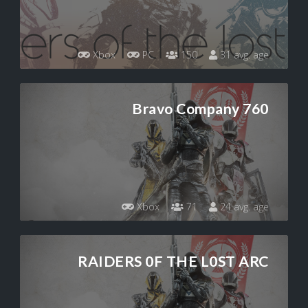
Xbox
PC
150
31 avg. age
Bravo Company 760
Xbox
71
24 avg. age
RAIDERS 0F THE L0ST ARC