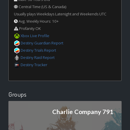
Central Time (US & Canada)
Usually plays Weekdays Latenight and Weekends UTC
Avg. Weekly Hours: 10+
Profanity OK
Xbox Live Profile
Destiny Guardian Report
Destiny Trials Report
Destiny Raid Report
Destiny Tracker
Groups
Charlie Company 791