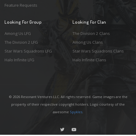
Feature Requests
Looking For Group
Looking For Clan
Among Us LFG
The Division 2 Clans
The Division 2 LFG
Among Us Clans
Star Wars Squadrons LFG
Star Wars Squadrons Clans
Halo Infinite LFG
Halo Infinite Clans
© 2026 Resonant Ventures LLC. All rights reserved. Game images are the
property of their respective copyright holders. Logo courtesy of the
awesome
Spykles
.