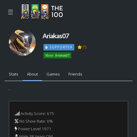
☰
Ariakas07
75
SUPPORTER
Xbox: Ariakas07
Stats
About
Games
Friends
...
Activity Score: 675
No Show Rate: 0%
Power Level 1971
Male 38 Years Old