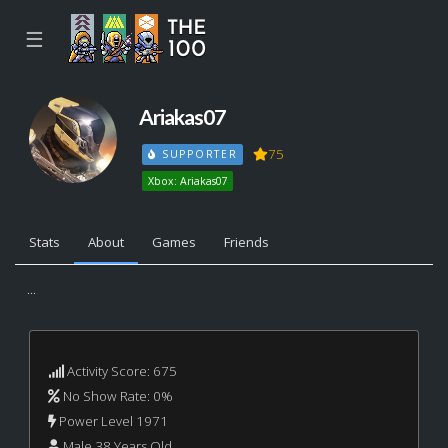
☰
Ariakas07
75
SUPPORTER
Xbox: Ariakas07
Stats
About
Games
Friends
...
Activity Score: 675
No Show Rate: 0%
Power Level 1971
Male 38 Years Old