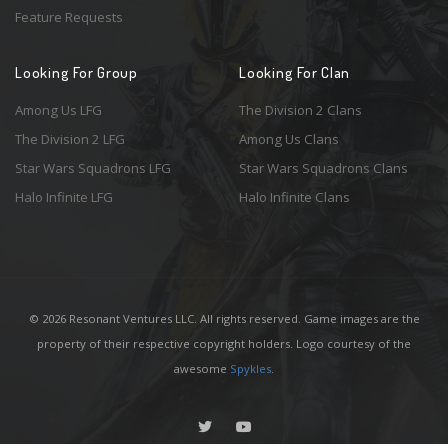
Feature Requests
Looking For Group
Looking For Clan
Among Us LFG
The Division 2 Clans
The Division 2 LFG
Among Us Clans
Star Wars Squadrons LFG
Star Wars Squadrons Clans
Halo Infinite LFG
Halo Infinite Clans
© 2026 Resonant Ventures LLC. All rights reserved. Game images are the
property of their respective copyright holders. Logo courtesy of the
awesome
Spykles
.