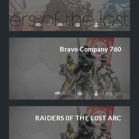
Xbox
PC
150
31 avg. age
Bravo Company 760
Xbox
71
24 avg. age
RAIDERS 0F THE L0ST ARC