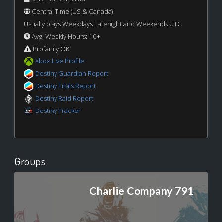
Central Time (US & Canada)
Usually plays Weekdays Latenight and Weekends UTC
Avg. Weekly Hours: 10+
Profanity OK
Xbox Live Profile
Destiny Guardian Report
Destiny Trials Report
Destiny Raid Report
Destiny Tracker
Groups
Charlie Company 791