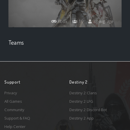
Xbox
19
38 avg. age
Teams
Support
Destiny 2
Privacy
Destiny 2 Clans
All Games
Destiny 2 LFG
Community
Destiny 2 Discord Bot
Support & FAQ
Destiny 2 App
Help Center