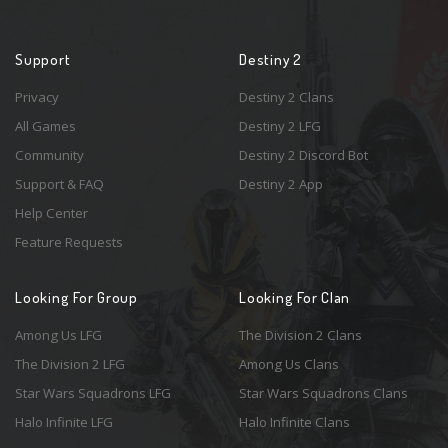
Support
Destiny 2
Privacy
Destiny 2 Clans
All Games
Destiny 2 LFG
Community
Destiny 2 Discord Bot
Support & FAQ
Destiny 2 App
Help Center
Feature Requests
Looking For Group
Looking For Clan
Among Us LFG
The Division 2 Clans
The Division 2 LFG
Among Us Clans
Star Wars Squadrons LFG
Star Wars Squadrons Clans
Halo Infinite LFG
Halo Infinite Clans