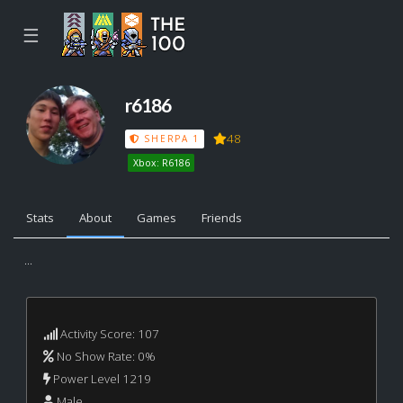
☰
r6186
48
SHERPA 1
Xbox: R6186
Stats
About
Games
Friends
...
Activity Score: 107
No Show Rate: 0%
Power Level 1219
Male