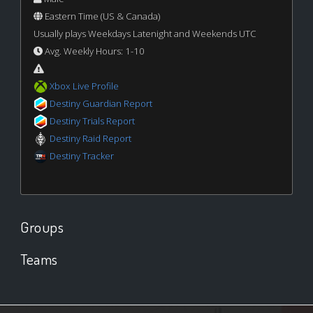
Eastern Time (US & Canada)
Usually plays Weekdays Latenight and Weekends UTC
Avg. Weekly Hours: 1-10
Xbox Live Profile
Destiny Guardian Report
Destiny Trials Report
Destiny Raid Report
Destiny Tracker
Groups
Teams